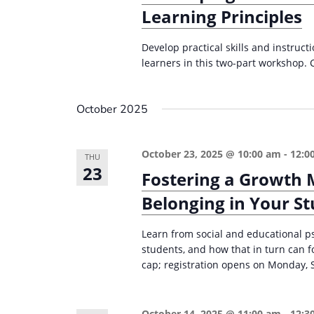
Learning Principles
Develop practical skills and instruct
learners in this two-part workshop. 
October 2025
October 23, 2025 @ 10:00 am
-
12:0
THU
23
Fostering a Growth 
Belonging in Your S
Learn from social and educational p
students, and how that in turn can 
cap; registration opens on Monday, 
October 14, 2025 @ 11:00 am
-
12:3