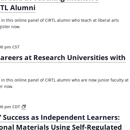
RTL Alumni
a
l
l
in this online panel of CIRTL alumni who teach at liberal arts
2
gister now.
0
2
5
00 pm
CST
)
areers at Research Universities with
 in this online panel of CIRTL alumni who are now junior faculty at
er now.
S
00 pm
CDT
c
’ Success as Independent Learners:
a
onal Materials Using Self-Regulated
f