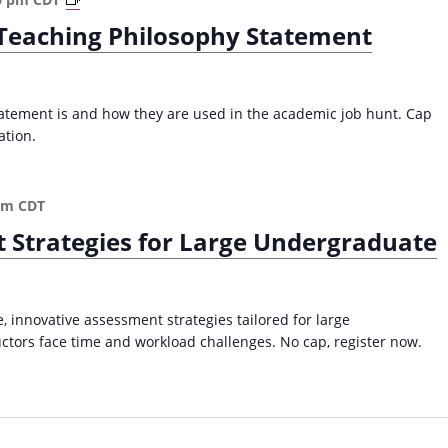
r
s
e Teaching Philosophy Statement
i
s
t
a
i
s
n
I
atement is and how they are used in the academic job hunt. Cap
g
n
ation.
a
d
n
e
E
p
pm
CDT
f
e
t Strategies for Large Undergraduate
f
n
e
d
c
e
t
n
 innovative assessment strategies tailored for large
i
t
tors face time and workload challenges. No cap, register now.
v
L
e
e
T
a
e
r
a
n