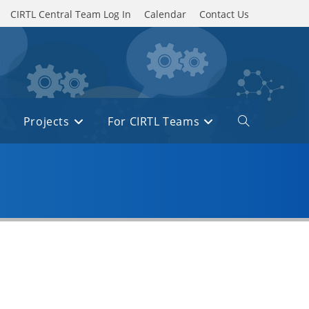
CIRTL Central Team Log In
Calendar
Contact Us
Projects
For CIRTL Teams
Toggle
website
search