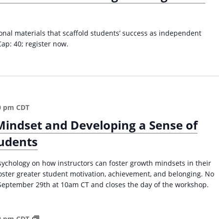
f
o
l
ional materials that scaffold students’ success as independent
d
Cap: 40; register now.
i
n
g
S
t
u
0 pm
CDT
d
Mindset and Developing a Sense of
e
n
tudents
t
s
sychology on how instructors can foster growth mindsets in their
’
foster greater student motivation, achievement, and belonging. No
S
September 29th at 10am CT and closes the day of the workshop.
u
c
c
W
e
0 pm
CDT