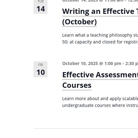
TUE
14
Writing an Effectiv
(October)
Learn what a teaching philosophy st
50; at capacity and closed for registr
October 10, 2025 @ 1:00 pm
-
2:30 
FRI
10
Effective Assessmen
Courses
Learn more about and apply scalable,
undergraduate courses where instruc