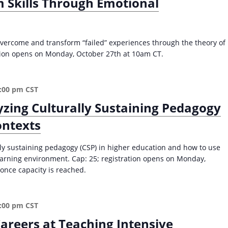
 Skills Through Emotional
n
d
L
e
vercome and transform “failed” experiences through the theory of
a
ation opens on Monday, October 27th at 10am CT.
d
e
r
:00 pm
CST
s
zing Culturally Sustaining Pedagogy
i
n
ontexts
H
i
lly sustaining pedagogy (CSP) in higher education and how to use
g
learning environment. Cap: 25; registration opens on Monday,
h
once capacity is reached.
e
r
E
d
:00 pm
CST
(
areers at Teaching Intensive
F