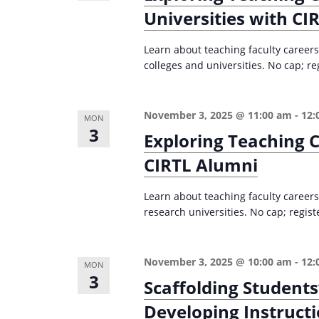
Universities with CI
Learn about teaching faculty careers 
colleges and universities. No cap; re
November 3, 2025 @ 11:00 am
-
12:
MON
3
Exploring Teaching C
CIRTL Alumni
Learn about teaching faculty careers
research universities. No cap; regist
November 3, 2025 @ 10:00 am
-
12:
MON
3
Scaffolding Students
Developing Instructi