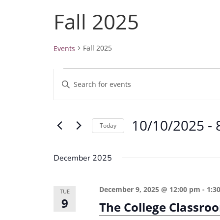
Fall 2025
Fall 2025
Events
Events
E
E
v
n
e
t
10/10/2025
 - 
e
n
Today
r
t
S
K
e
s
December 2025
e
l
S
y
e
e
December 9, 2025 @ 12:00 pm
-
1:3
w
TUE
c
9
a
The College Classro
o
t
r