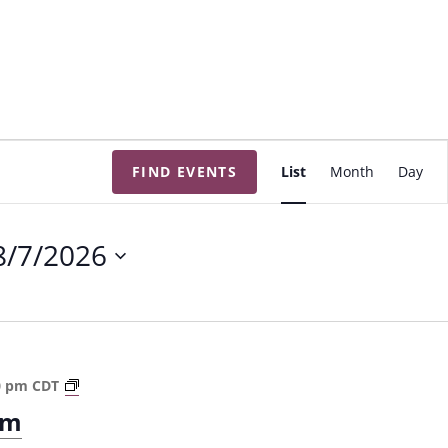
E
FIND EVENTS
List
Month
Day
v
e
n
8/7/2026
t
V
i
e
w
T
0 pm
CDT
s
h
om
e
N