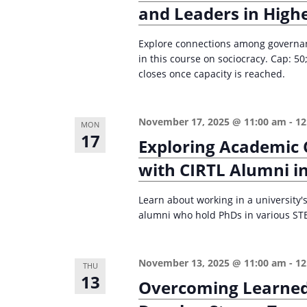
i
and Leaders in High
s
g
b
Explore connections among governanc
a
y
in this course on sociocracy. Cap: 
K
closes once capacity is reached.
t
e
i
y
o
November 17, 2025 @ 11:00 am
-
12
MON
w
17
Exploring Academic 
n
o
with CIRTL Alumni in
r
d
Learn about working in a university's
.
alumni who hold PhDs in various STE
November 13, 2025 @ 11:00 am
-
12
THU
13
Overcoming Learned 