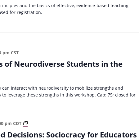
C
a
principles and the basics of effective, evidence-based teaching
o
v
osed for registration.
l
i
l
e
g
g
a
e
t
C
0 pm
CST
i
l
s of Neurodiverse Students in the
a
o
s
n
s
r
can interact with neurodiversity to mobilize strengths and
o
 to leverage these strengths in this workshop. Cap: 75; closed for
o
m
(
F
S
00 pm
CDT
a
o
l
d Decisions: Sociocracy for Educators
c
l