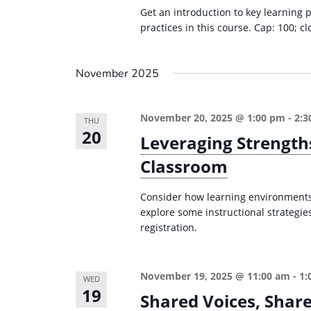
r
d
Get an introduction to key learning 
d
c
a
practices in this course. Cap: 100; cl
.
t
h
S
e
a
November 2025
e
.
n
a
d
r
November 20, 2025 @ 1:00 pm
-
2:3
THU
20
c
V
Leveraging Strength
h
i
Classroom
f
e
o
Consider how learning environments 
w
r
explore some instructional strategies
registration.
s
E
v
N
e
a
November 19, 2025 @ 11:00 am
-
1:
WED
n
19
Shared Voices, Share
v
t