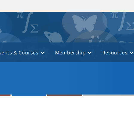
vents & Courses
Membership
Resources