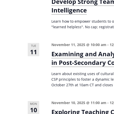
Develop Strong Team
Intelligence
Learn how to empower students to o
"learned helpless". No cap; registr
November 11, 2025 @ 10:00 am
-
12
TUE
11
Examining and Analy
in Post-Secondary C
Learn about existing uses of cultura
CSP principles to foster a dynamic 
October 27th at 10am CT and closes 
November 10, 2025 @ 11:00 am
-
12
MON
10
Exploring Teaching C