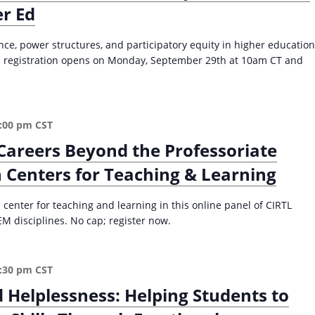
er Ed
i
2
o
0
c
2
e, power structures, and participatory equity in higher education
r
5
50; registration opens on Monday, September 29th at 10am CT and
a
)
c
y
f
:00 pm
CST
o
Careers Beyond the Professoriate
r
E
 Centers for Teaching & Learning
d
u
 center for teaching and learning in this online panel of CIRTL
c
M disciplines. No cap; register now.
a
t
o
:30 pm
CST
r
s
Helplessness: Helping Students to
a