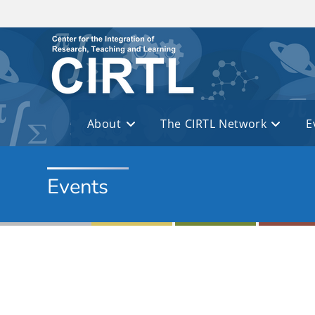
Skip to main content
About
The CIRTL Network
E
Events