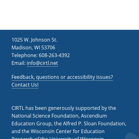
h
i
g
a
a
n
t
d
i
1025 W. Johnson St.
V
o
Madison, WI 53706
i
n
Telephone: 608-263-4392
Email:
info@cirtl.net
e
w
Feedback, questions or accessibility issues?
s
Contact Us!
N
a
CIRTL has been generously supported by the
v
National Science Foundation, Ascendium
Education Group, the Alfred P. Sloan Foundation,
i
and the Wisconsin Center for Education
g