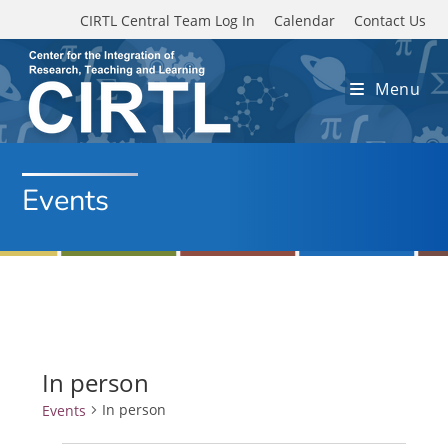
Skip to main content
CIRTL Central Team Log In
Calendar
Contact Us
Menu
Events
In person
In person
Events