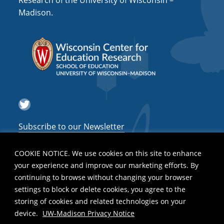
Research of the University of Wisconsin –
a
Madison.
t
i
o
n
Twitter
Subscribe to our Newsletter
COOKIE NOTICE. We use cookies on this site to enhance
your experience and improve our marketing efforts. By
continuing to browse without changing your browser
settings to block or delete cookies, you agree to the
storing of cookies and related technologies on your
device.
UW-Madison Privacy Notice