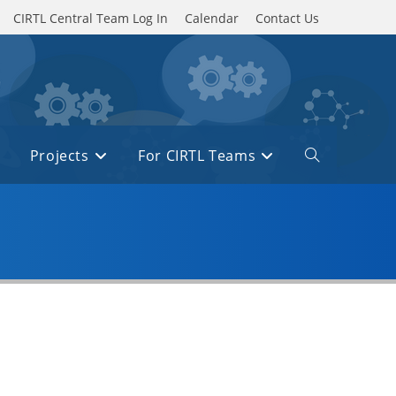
CIRTL Central Team Log In
Calendar
Contact Us
Projects
For CIRTL Teams
Toggle
website
search