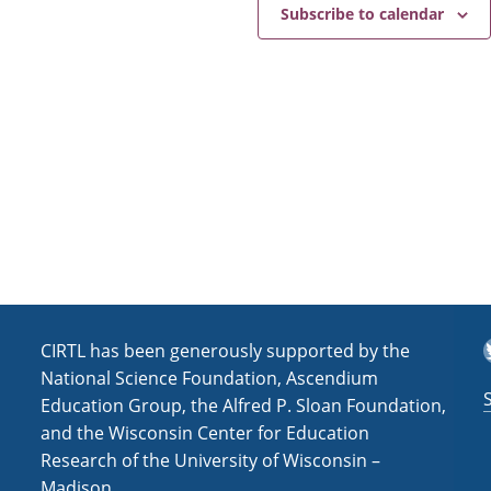
e
a
Subscribe to calendar
v
i
g
a
t
i
o
n
T
CIRTL has been generously supported by the
National Science Foundation, Ascendium
Education Group, the Alfred P. Sloan Foundation,
and the Wisconsin Center for Education
Research of the University of Wisconsin –
Madison.