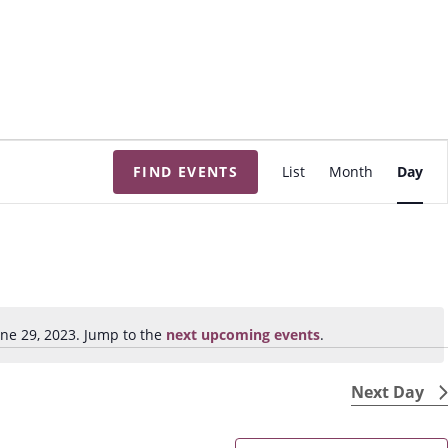
E
FIND EVENTS
List
Month
Day
v
e
n
t
V
i
ne 29, 2023. Jump to the
next upcoming events
.
N
e
o
w
t
Next Day
s
i
N
c