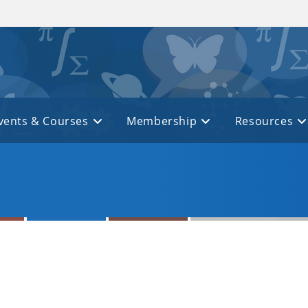
vents & Courses
Membership
Resources