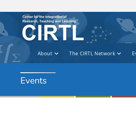
Skip to main content
About
The CIRTL Network
E
Events