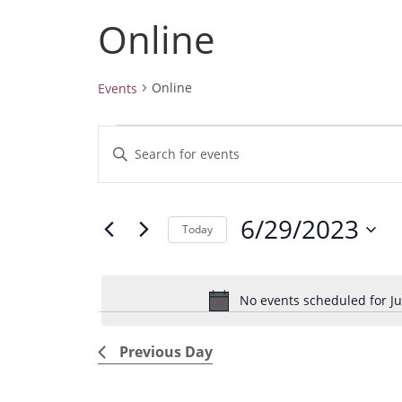
Online
Online
Events
Events
E
E
for
v
June
n
29,
e
t
2023
6/29/2023
e
n
Today
r
t
S
K
e
s
e
No events scheduled for Ju
l
S
y
e
e
w
Previous Day
c
a
o
t
r