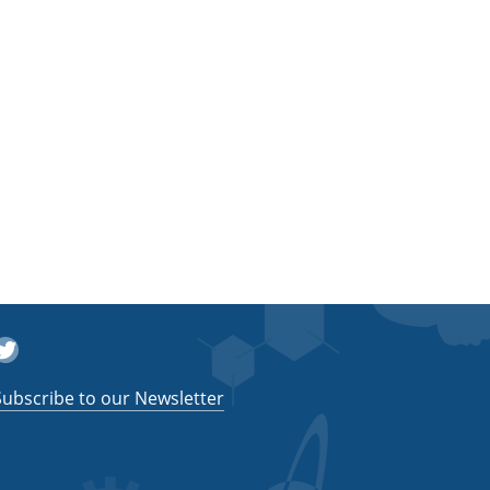
witter
Subscribe to our Newsletter