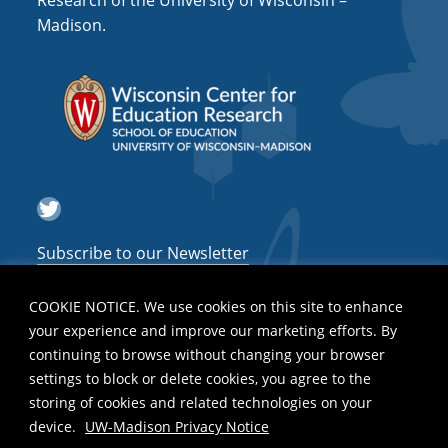
Research of the University of Wisconsin –
a
Madison.
t
i
o
n
Twitter
Subscribe to our Newsletter
COOKIE NOTICE. We use cookies on this site to enhance
your experience and improve our marketing efforts. By
continuing to browse without changing your browser
settings to block or delete cookies, you agree to the
storing of cookies and related technologies on your
device.
UW-Madison Privacy Notice