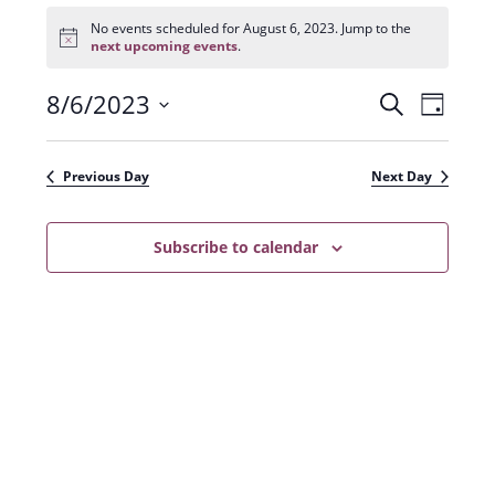
Events
for
No events scheduled for August 6, 2023. Jump to the
N
August
next upcoming events
.
o
6,
t
2023
8/6/2023
E
E
i
S
D
c
e
v
e
S
v
a
a
e
y
e
e
r
Previous Day
Next Day
n
l
c
n
t
h
e
t
Subscribe to calendar
V
c
s
i
t
e
S
d
w
a
e
s
t
a
N
e
r
a
.
c
v