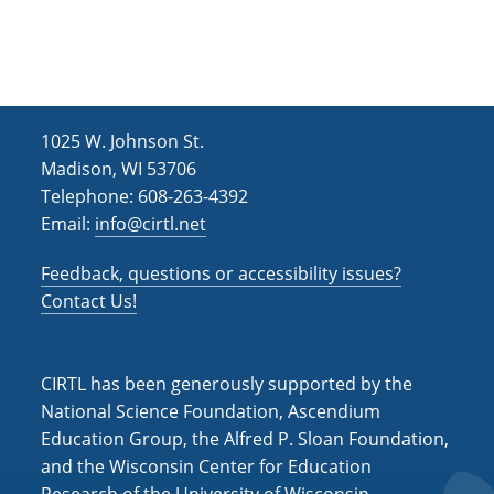
h
i
g
a
a
n
t
d
i
1025 W. Johnson St.
V
o
Madison, WI 53706
i
n
Telephone: 608-263-4392
Email:
info@cirtl.net
e
w
Feedback, questions or accessibility issues?
s
Contact Us!
N
a
CIRTL has been generously supported by the
v
National Science Foundation, Ascendium
Education Group, the Alfred P. Sloan Foundation,
i
and the Wisconsin Center for Education
g