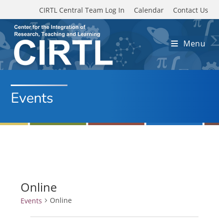
Skip to main content
CIRTL Central Team Log In
Calendar
Contact Us
Menu
Events
Online
Online
Events