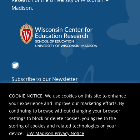
Research of the University of Wisconsin –
a
Madison.
t
i
o
n
Twitter
Subscribe to our Newsletter
COOKIE NOTICE. We use cookies on this site to enhance
your experience and improve our marketing efforts. By
continuing to browse without changing your browser
settings to block or delete cookies, you agree to the
storing of cookies and related technologies on your
device.
UW-Madison Privacy Notice