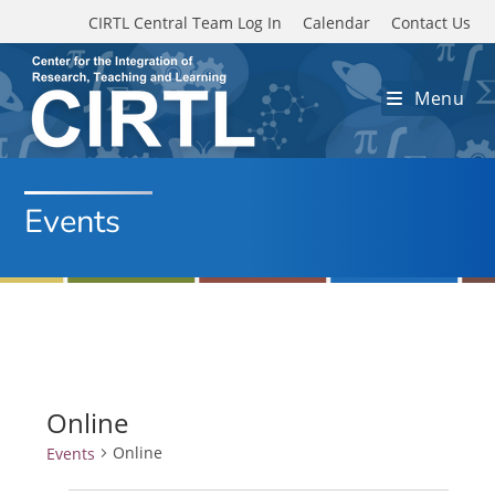
Skip to main content
CIRTL Central Team Log In
Calendar
Contact Us
Menu
Events
Online
Online
Events