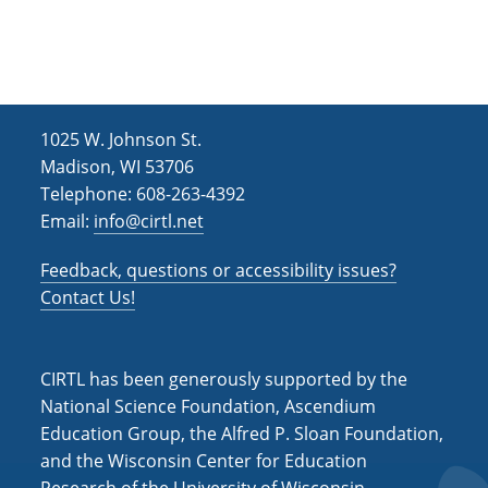
h
i
g
a
a
n
t
d
i
1025 W. Johnson St.
V
o
Madison, WI 53706
i
n
Telephone: 608-263-4392
Email:
info@cirtl.net
e
w
Feedback, questions or accessibility issues?
s
Contact Us!
N
a
CIRTL has been generously supported by the
v
National Science Foundation, Ascendium
Education Group, the Alfred P. Sloan Foundation,
i
and the Wisconsin Center for Education
g