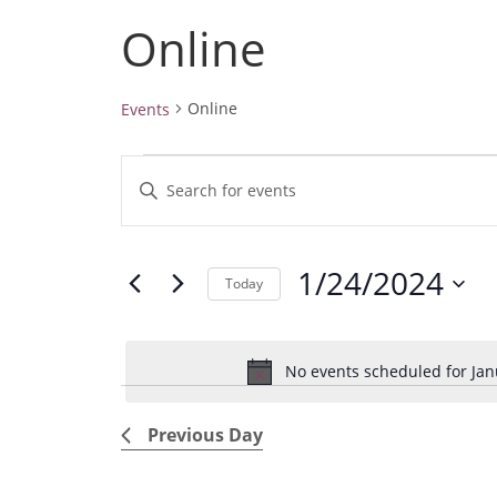
Online
Online
Events
Events
E
E
for
v
January
n
24,
e
t
2024
1/24/2024
e
n
Today
r
t
S
K
e
s
e
No events scheduled for Jan
l
S
y
e
e
w
Previous Day
c
a
o
t
r