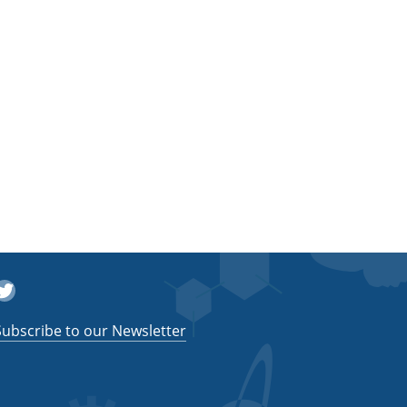
witter
Subscribe to our Newsletter