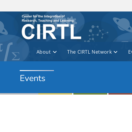
Skip to main content
About
The CIRTL Network
E
Events