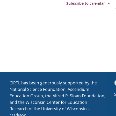
e
a
Subscribe to calendar
v
i
g
a
t
i
o
n
T
CIRTL has been generously supported by the
National Science Foundation, Ascendium
Education Group, the Alfred P. Sloan Foundation,
and the Wisconsin Center for Education
Research of the University of Wisconsin –
Madison.