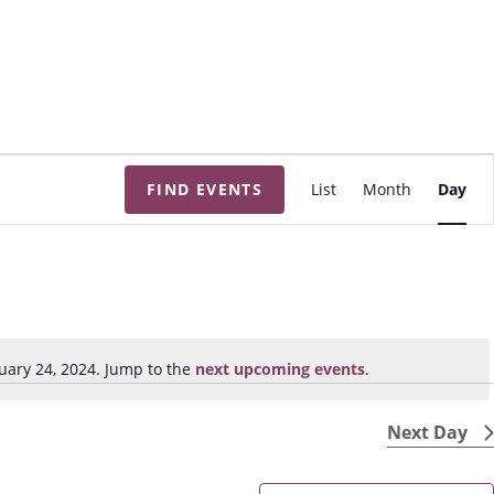
E
FIND EVENTS
List
Month
Day
v
e
n
t
V
i
uary 24, 2024. Jump to the
next upcoming events
.
N
e
o
w
t
Next Day
s
i
N
c