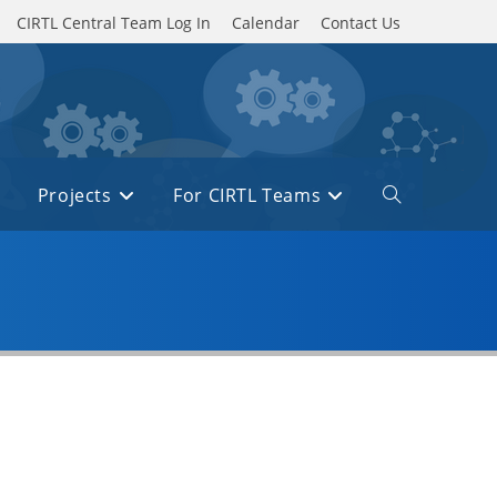
CIRTL Central Team Log In
Calendar
Contact Us
Projects
For CIRTL Teams
Toggle
website
search