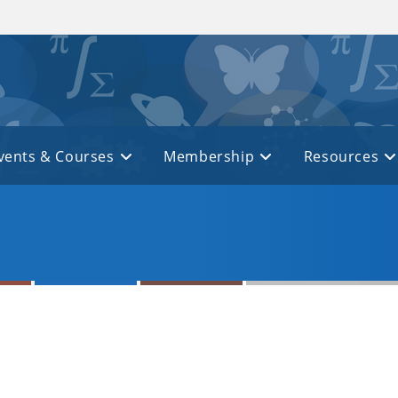
vents & Courses
Membership
Resources