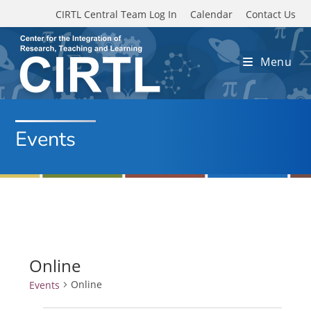
Skip to main content
CIRTL Central Team Log In
Calendar
Contact Us
Menu
Events
Online
Online
Events