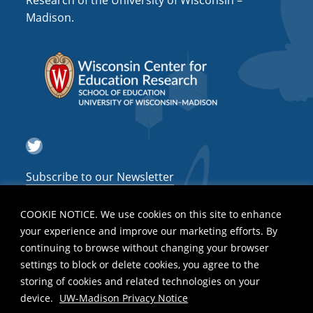
Research of the University of Wisconsin –
a
Madison.
t
i
o
n
Twitter
Subscribe to our Newsletter
COOKIE NOTICE. We use cookies on this site to enhance
your experience and improve our marketing efforts. By
continuing to browse without changing your browser
settings to block or delete cookies, you agree to the
storing of cookies and related technologies on your
device.
UW-Madison Privacy Notice