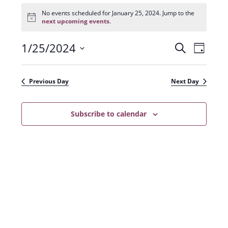
Events
for
No events scheduled for January 25, 2024. Jump to the
N
January
next upcoming events
.
o
25,
t
2024
1/25/2024
E
E
i
S
D
c
e
v
e
S
v
a
a
e
y
e
e
r
Previous Day
Next Day
n
l
c
n
t
h
e
t
Subscribe to calendar
V
c
s
i
t
e
S
d
w
a
e
s
t
a
N
e
r
a
.
c
v