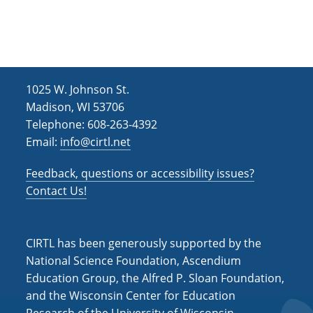
h
i
g
a
a
n
t
d
i
1025 W. Johnson St.
V
o
Madison, WI 53706
i
n
Telephone: 608-263-4392
Email:
info@cirtl.net
e
w
Feedback, questions or accessibility issues?
s
Contact Us!
N
a
CIRTL has been generously supported by the
v
National Science Foundation, Ascendium
Education Group, the Alfred P. Sloan Foundation,
i
and the Wisconsin Center for Education
g