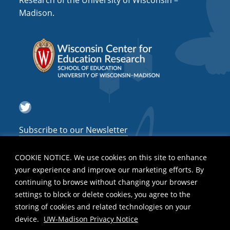
Research of the University of Wisconsin –
a
Madison.
t
i
o
n
Twitter
Subscribe to our Newsletter
COOKIE NOTICE. We use cookies on this site to enhance
your experience and improve our marketing efforts. By
continuing to browse without changing your browser
settings to block or delete cookies, you agree to the
storing of cookies and related technologies on your
device.
UW-Madison Privacy Notice