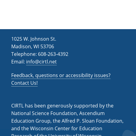
h
i
g
a
a
n
t
d
i
1025 W. Johnson St.
V
o
Madison, WI 53706
i
n
Telephone: 608-263-4392
Email:
info@cirtl.net
e
w
Feedback, questions or accessibility issues?
s
Contact Us!
N
a
CIRTL has been generously supported by the
v
National Science Foundation, Ascendium
Education Group, the Alfred P. Sloan Foundation,
i
and the Wisconsin Center for Education
g