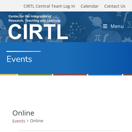
Skip to main content
CIRTL Central Team Log In
Calendar
Contact Us
Menu
Events
Online
Online
Events