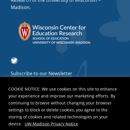
Research of the University of Wisconsin –
a
Madison.
t
i
o
n
Twitter
Subscribe to our Newsletter
COOKIE NOTICE. We use cookies on this site to enhance
your experience and improve our marketing efforts. By
continuing to browse without changing your browser
settings to block or delete cookies, you agree to the
storing of cookies and related technologies on your
device.
UW-Madison Privacy Notice