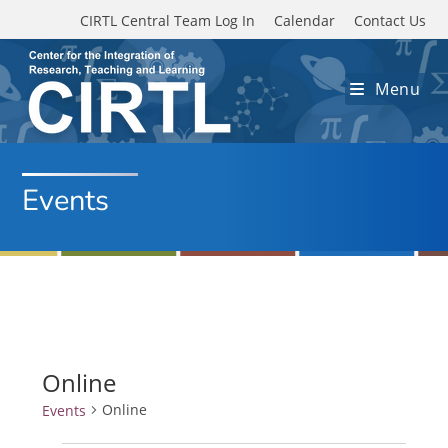
Skip to main content
CIRTL Central Team Log In
Calendar
Contact Us
Menu
Events
Online
Online
Events