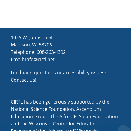
h
i
g
a
a
n
t
d
i
1025 W. Johnson St.
V
o
Madison, WI 53706
i
n
Telephone: 608-263-4392
Email:
info@cirtl.net
e
w
Feedback, questions or accessibility issues?
s
Contact Us!
N
a
CIRTL has been generously supported by the
v
National Science Foundation, Ascendium
Education Group, the Alfred P. Sloan Foundation,
i
and the Wisconsin Center for Education
g