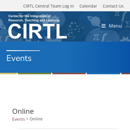
Skip to main content
CIRTL Central Team Log In
Calendar
Contact Us
Menu
Events
Online
Online
Events