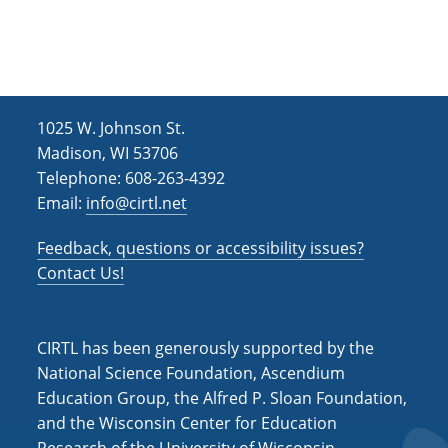
h
i
g
a
a
n
t
d
i
1025 W. Johnson St.
V
o
Madison, WI 53706
i
n
Telephone: 608-263-4392
Email:
info@cirtl.net
e
w
Feedback, questions or accessibility issues?
s
Contact Us!
N
a
CIRTL has been generously supported by the
v
National Science Foundation, Ascendium
Education Group, the Alfred P. Sloan Foundation,
i
and the Wisconsin Center for Education
g