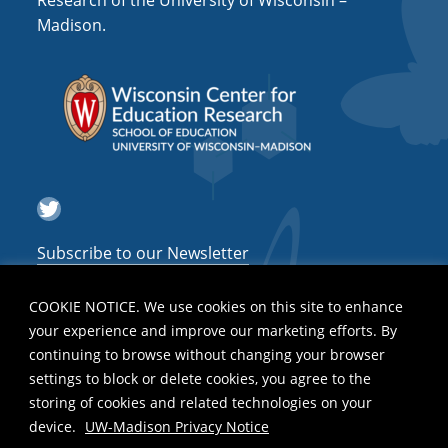
Research of the University of Wisconsin –
a
Madison.
t
i
o
n
Twitter
Subscribe to our Newsletter
COOKIE NOTICE. We use cookies on this site to enhance
your experience and improve our marketing efforts. By
continuing to browse without changing your browser
settings to block or delete cookies, you agree to the
storing of cookies and related technologies on your
device.
UW-Madison Privacy Notice