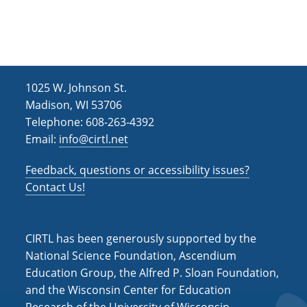
h
i
g
a
a
n
t
d
i
1025 W. Johnson St.
V
o
Madison, WI 53706
i
n
Telephone: 608-263-4392
Email:
info@cirtl.net
e
w
Feedback, questions or accessibility issues?
s
Contact Us!
N
a
CIRTL has been generously supported by the
v
National Science Foundation, Ascendium
Education Group, the Alfred P. Sloan Foundation,
i
and the Wisconsin Center for Education
g