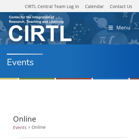
Skip to main content
CIRTL Central Team Log In
Calendar
Contact Us
Menu
Events
Online
Online
Events