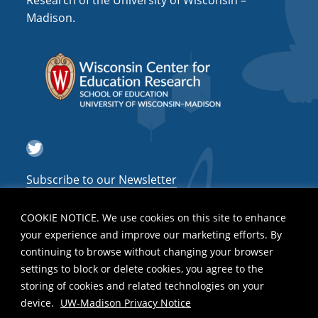
Research of the University of Wisconsin –
a
Madison.
t
i
o
n
Twitter
Subscribe to our Newsletter
COOKIE NOTICE. We use cookies on this site to enhance
your experience and improve our marketing efforts. By
continuing to browse without changing your browser
settings to block or delete cookies, you agree to the
storing of cookies and related technologies on your
device.
UW-Madison Privacy Notice