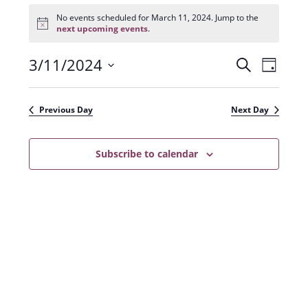
Events
for
No events scheduled for March 11, 2024. Jump to the
N
March
next upcoming events
.
o
11,
t
2024
3/11/2024
E
E
i
S
D
c
e
v
e
S
v
a
a
e
y
e
e
r
Previous Day
Next Day
n
l
c
n
t
h
e
t
Subscribe to calendar
V
c
s
i
t
e
S
d
w
a
e
s
t
a
N
e
r
a
.
c
v