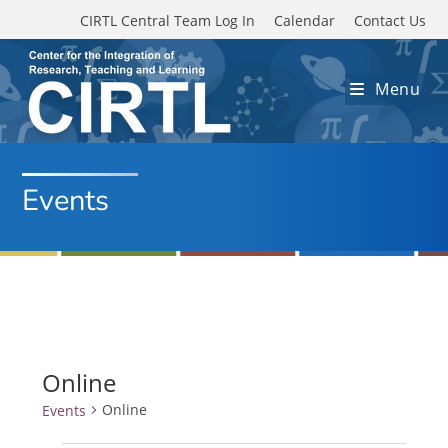
Skip to main content
CIRTL Central Team Log In
Calendar
Contact Us
Menu
Events
Online
Online
Events