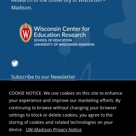
Research of the University of Wisconsin –
a
Madison.
t
i
o
n
Twitter
Subscribe to our Newsletter
COOKIE NOTICE. We use cookies on this site to enhance
your experience and improve our marketing efforts. By
continuing to browse without changing your browser
settings to block or delete cookies, you agree to the
storing of cookies and related technologies on your
device.
UW-Madison Privacy Notice