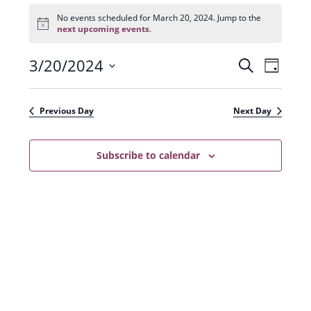
Events
for
No events scheduled for March 20, 2024. Jump to the
N
March
next upcoming events
.
o
20,
t
2024
3/20/2024
E
E
i
S
D
c
e
v
e
S
v
a
a
e
y
e
e
r
Previous Day
Next Day
n
l
c
n
t
h
e
t
Subscribe to calendar
V
c
s
i
t
e
S
d
w
a
e
s
t
a
N
e
r
a
.
c
v