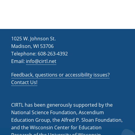
h
i
g
a
a
n
t
d
i
1025 W. Johnson St.
V
o
Madison, WI 53706
i
n
Telephone: 608-263-4392
Email:
info@cirtl.net
e
w
Feedback, questions or accessibility issues?
s
Contact Us!
N
a
CIRTL has been generously supported by the
v
National Science Foundation, Ascendium
Education Group, the Alfred P. Sloan Foundation,
i
and the Wisconsin Center for Education
g