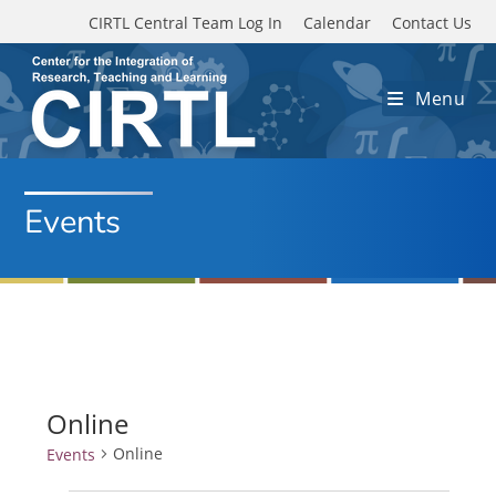
Skip to main content
CIRTL Central Team Log In
Calendar
Contact Us
Menu
Events
Online
Online
Events