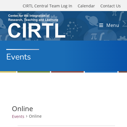
Skip to main content
CIRTL Central Team Log In
Calendar
Contact Us
Menu
Events
Online
Online
Events