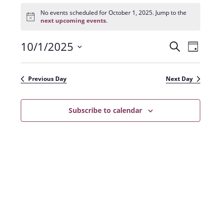
Events
for
No events scheduled for October 1, 2025. Jump to the
N
October
next upcoming events
.
o
1,
t
2025
10/1/2025
E
E
i
S
D
c
e
v
e
S
v
a
a
e
y
e
e
r
Previous Day
Next Day
n
l
c
n
t
h
e
t
Subscribe to calendar
V
c
s
i
t
e
S
d
w
a
e
s
t
a
N
e
r
a
.
c
v