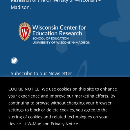
Research of the University of Wisconsin –
a
Madison.
t
i
o
n
Twitter
Subscribe to our Newsletter
COOKIE NOTICE. We use cookies on this site to enhance
your experience and improve our marketing efforts. By
continuing to browse without changing your browser
settings to block or delete cookies, you agree to the
storing of cookies and related technologies on your
device.
UW-Madison Privacy Notice