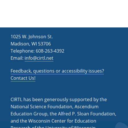
h
i
g
a
a
n
t
d
i
1025 W. Johnson St.
V
o
Madison, WI 53706
i
n
Telephone: 608-263-4392
Email:
info@cirtl.net
e
w
Feedback, questions or accessibility issues?
s
Contact Us!
N
a
CIRTL has been generously supported by the
v
National Science Foundation, Ascendium
Education Group, the Alfred P. Sloan Foundation,
i
and the Wisconsin Center for Education
g