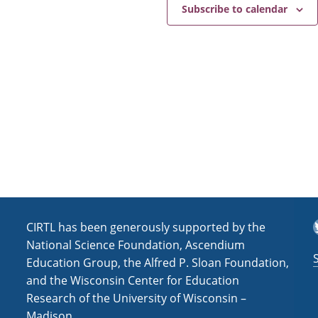
e
a
Subscribe to calendar
v
i
g
a
t
i
o
n
T
CIRTL has been generously supported by the
National Science Foundation, Ascendium
Education Group, the Alfred P. Sloan Foundation,
and the Wisconsin Center for Education
Research of the University of Wisconsin –
Madison.