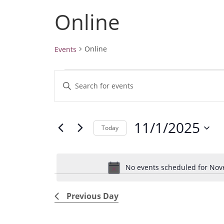
Online
Online
Events
Events
E
E
for
v
November
n
1,
e
t
2025
11/1/2025
e
n
Today
r
t
S
K
e
s
e
No events scheduled for Nov
l
S
y
e
e
w
Previous Day
c
a
o
t
r