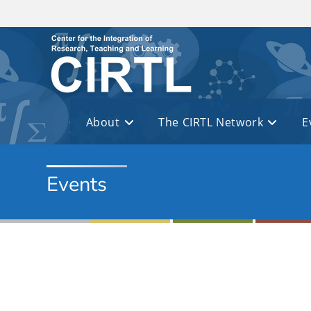
Skip to main content
About
The CIRTL Network
E
Events