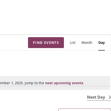
E
FIND EVENTS
List
Month
Day
v
e
n
t
V
i
ember 1, 2025. Jump to the
next upcoming events
.
N
e
o
w
t
Next Day
s
i
N
c