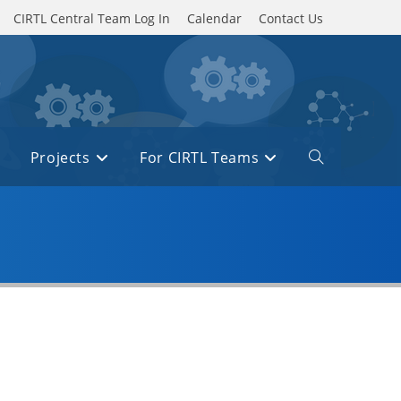
CIRTL Central Team Log In
Calendar
Contact Us
Projects
For CIRTL Teams
Toggle
website
search