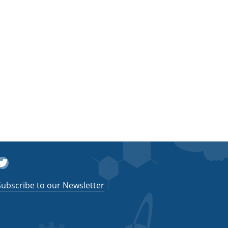
witter
Subscribe to our Newsletter