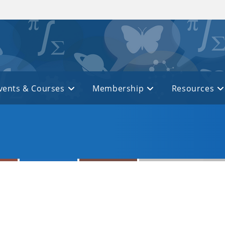
vents & Courses
Membership
Resources