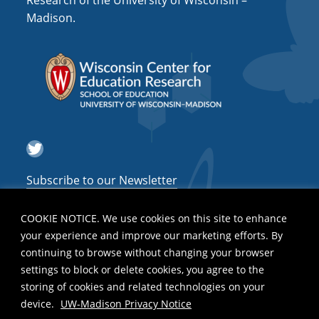
Research of the University of Wisconsin –
a
Madison.
t
i
o
n
Twitter
Subscribe to our Newsletter
COOKIE NOTICE. We use cookies on this site to enhance
your experience and improve our marketing efforts. By
continuing to browse without changing your browser
settings to block or delete cookies, you agree to the
storing of cookies and related technologies on your
device.
UW-Madison Privacy Notice