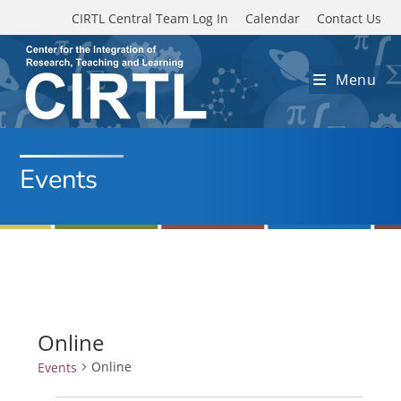
Skip to main content
CIRTL Central Team Log In
Calendar
Contact Us
Menu
Events
Online
Online
Events