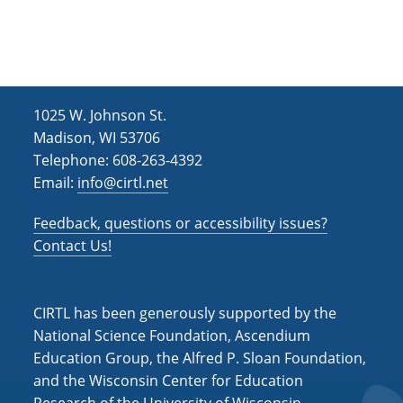
h
i
g
a
a
n
t
d
i
1025 W. Johnson St.
V
o
Madison, WI 53706
i
n
Telephone: 608-263-4392
Email:
info@cirtl.net
e
w
Feedback, questions or accessibility issues?
s
Contact Us!
N
a
CIRTL has been generously supported by the
v
National Science Foundation, Ascendium
Education Group, the Alfred P. Sloan Foundation,
i
and the Wisconsin Center for Education
g