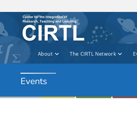
Skip to main content
About
The CIRTL Network
E
Events