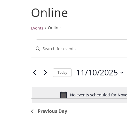
Online
Online
Events
Events
E
E
for
v
November
n
10,
e
t
2025
11/10/2025
e
n
Today
r
t
S
K
e
s
e
No events scheduled for Nove
l
S
y
e
e
w
Previous Day
c
a
o
t
r