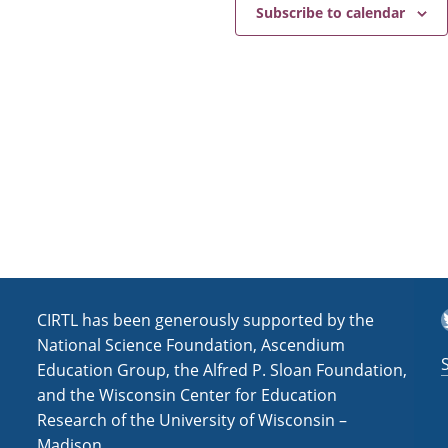
e
a
Subscribe to calendar
v
i
g
a
t
i
o
n
T
CIRTL has been generously supported by the
National Science Foundation, Ascendium
Education Group, the Alfred P. Sloan Foundation,
and the Wisconsin Center for Education
Research of the University of Wisconsin –
Madison.