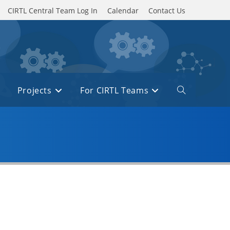
CIRTL Central Team Log In
Calendar
Contact Us
Projects
For CIRTL Teams
Toggle
website
search