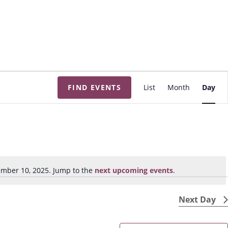
E
FIND EVENTS
List
Month
Day
v
e
n
t
V
i
mber 10, 2025. Jump to the
next upcoming events
.
N
e
o
w
t
Next Day
s
i
N
c