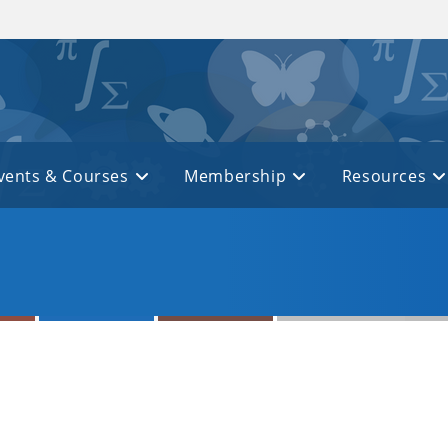
vents & Courses
Membership
Resources