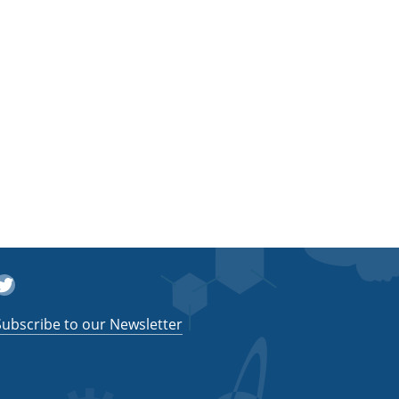
witter
Subscribe to our Newsletter