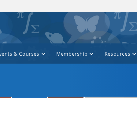
vents & Courses
Membership
Resources