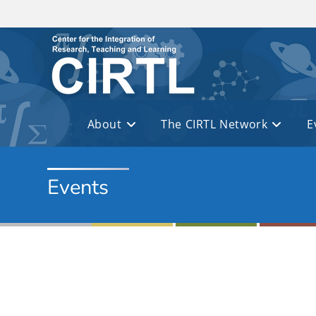
Skip to main content
About
The CIRTL Network
E
Events