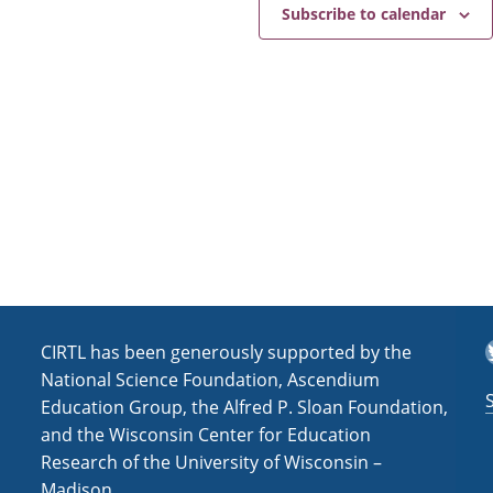
e
a
Subscribe to calendar
v
i
g
a
t
i
o
n
T
CIRTL has been generously supported by the
National Science Foundation, Ascendium
Education Group, the Alfred P. Sloan Foundation,
and the Wisconsin Center for Education
Research of the University of Wisconsin –
Madison.