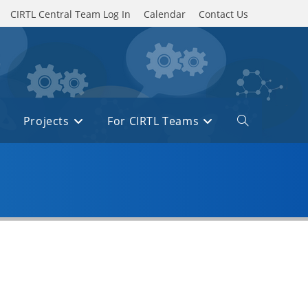
CIRTL Central Team Log In
Calendar
Contact Us
Projects
For CIRTL Teams
Toggle
website
search