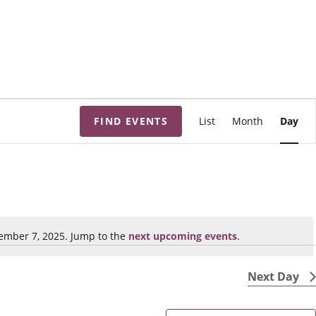
E
FIND EVENTS
List
Month
Day
v
e
n
t
V
i
ember 7, 2025. Jump to the
next upcoming events
.
N
e
o
w
t
Next Day
s
i
N
c