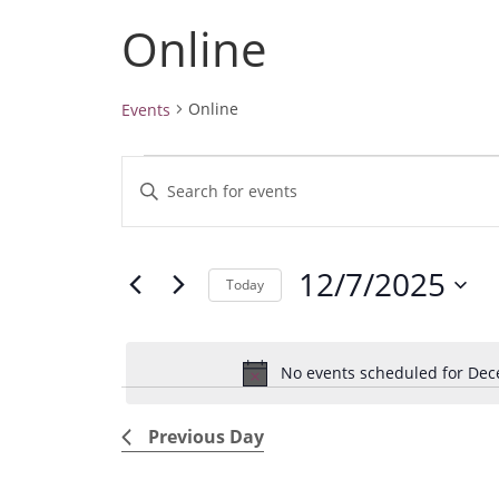
Online
Online
Events
Events
E
E
for
v
December
n
7,
e
t
2025
12/7/2025
e
n
Today
r
t
S
K
e
s
e
No events scheduled for Dec
l
S
y
e
e
w
Previous Day
c
a
o
t
r