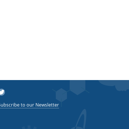
witter
Subscribe to our Newsletter