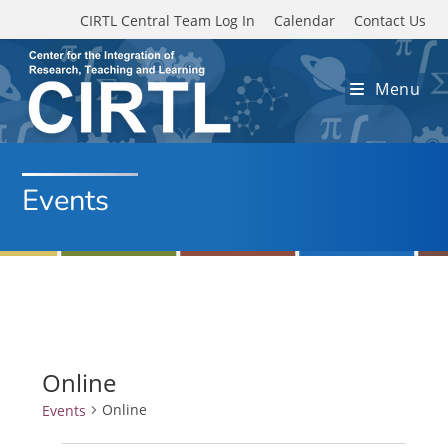
Skip to main content
CIRTL Central Team Log In
Calendar
Contact Us
Menu
Events
Online
Online
Events