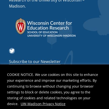
Research of the University of Wisconsin –
a
Madison.
t
i
o
n
Twitter
Subscribe to our Newsletter
COOKIE NOTICE. We use cookies on this site to enhance
your experience and improve our marketing efforts. By
continuing to browse without changing your browser
settings to block or delete cookies, you agree to the
storing of cookies and related technologies on your
device.
UW-Madison Privacy Notice