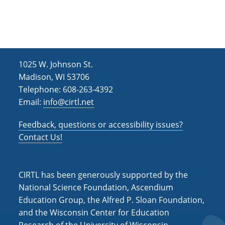
h
i
g
a
a
n
t
d
i
1025 W. Johnson St.
V
o
Madison, WI 53706
i
n
Telephone: 608-263-4392
Email:
info@cirtl.net
e
w
Feedback, questions or accessibility issues?
s
Contact Us!
N
a
CIRTL has been generously supported by the
v
National Science Foundation, Ascendium
Education Group, the Alfred P. Sloan Foundation,
i
and the Wisconsin Center for Education
g