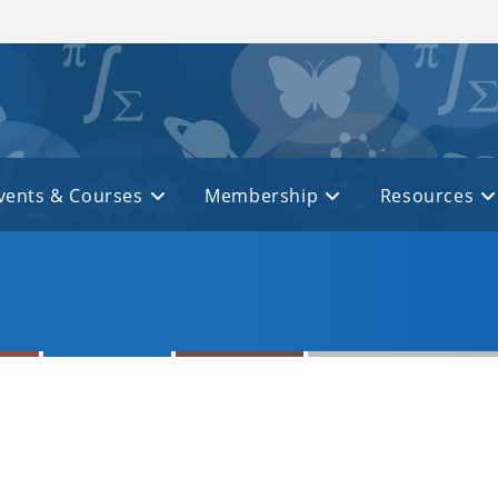
vents & Courses
Membership
Resources