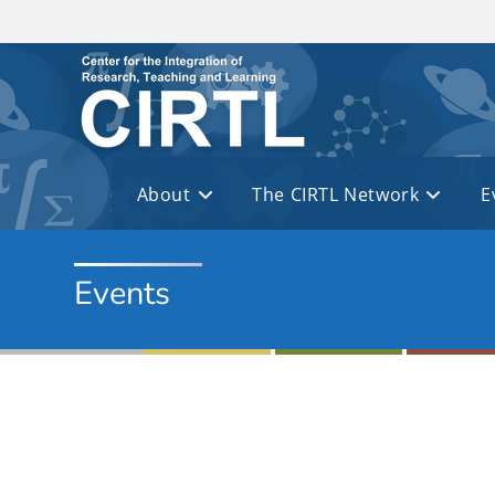
Skip to main content
About
The CIRTL Network
E
Events