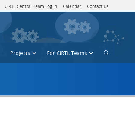
CIRTL Central Team Log In
Calendar
Contact Us
Projects
For CIRTL Teams
Toggle
website
search