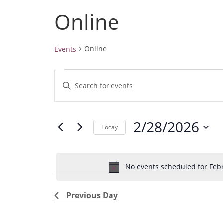
Online
Online
Events
Events
E
E
for
v
February
n
28,
e
t
2026
2/28/2026
e
n
Today
r
t
S
K
e
s
e
No events scheduled for Febr
l
S
y
e
e
w
Previous Day
c
a
o
t
r