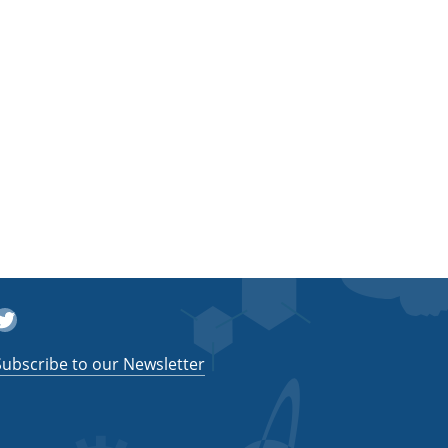
witter
Subscribe to our Newsletter