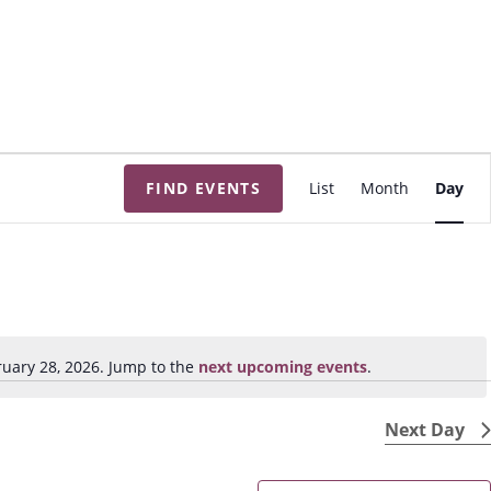
E
FIND EVENTS
List
Month
Day
v
e
n
t
V
i
uary 28, 2026. Jump to the
next upcoming events
.
N
e
o
w
t
Next Day
s
i
N
c