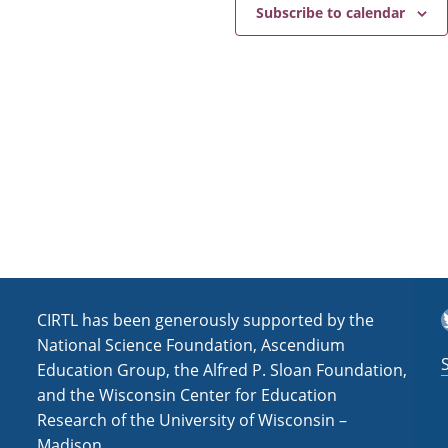
e
a
Subscribe to calendar
v
i
g
a
t
i
o
n
T
CIRTL has been generously supported by the
National Science Foundation, Ascendium
Education Group, the Alfred P. Sloan Foundation,
and the Wisconsin Center for Education
Research of the University of Wisconsin –
Madison.