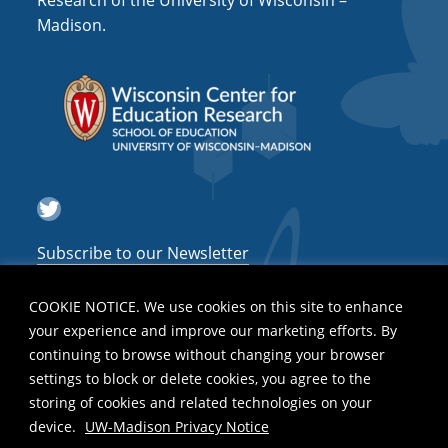
Research of the University of Wisconsin –
g
Madison.
a
t
i
o
n
Twitter
Subscribe to our Newsletter
COOKIE NOTICE. We use cookies on this site to enhance
your experience and improve our marketing efforts. By
continuing to browse without changing your browser
settings to block or delete cookies, you agree to the
storing of cookies and related technologies on your
device.
UW-Madison Privacy Notice