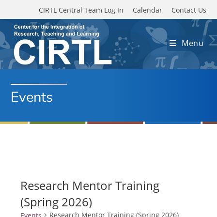
Skip to main content
CIRTL Central Team Log In
Calendar
Contact Us
Menu
Events
Research Mentor Training
(Spring 2026)
Research Mentor Training (Spring 2026)
Events