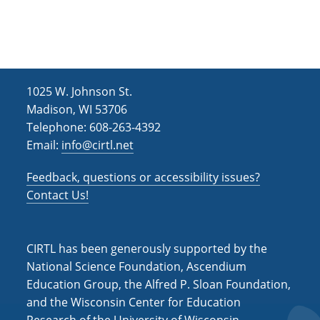
c
v
h
i
g
a
a
n
t
1025 W. Johnson St.
d
i
Madison, WI 53706
V
Telephone: 608-263-4392
o
Email:
info@cirtl.net
i
n
e
Feedback, questions or accessibility issues?
w
Contact Us!
s
N
CIRTL has been generously supported by the
a
National Science Foundation, Ascendium
Education Group, the Alfred P. Sloan Foundation,
v
and the Wisconsin Center for Education
i