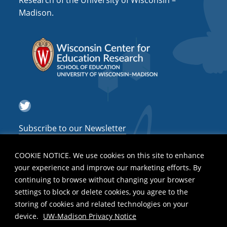
Research of the University of Wisconsin –
a
Madison.
t
i
o
n
Twitter
Subscribe to our Newsletter
COOKIE NOTICE. We use cookies on this site to enhance
your experience and improve our marketing efforts. By
continuing to browse without changing your browser
settings to block or delete cookies, you agree to the
storing of cookies and related technologies on your
device.
UW-Madison Privacy Notice