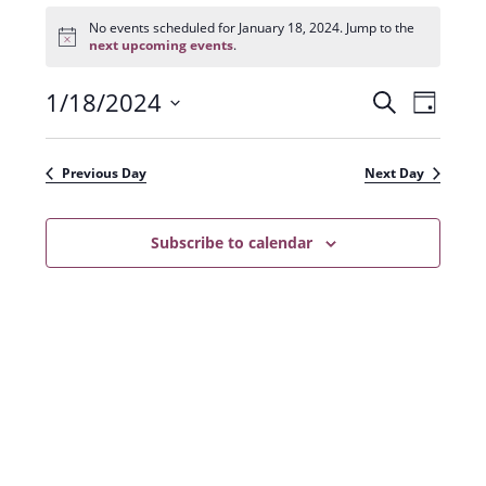
Events
for
No events scheduled for January 18, 2024. Jump to the
N
January
next upcoming events
.
o
18,
t
2024
1/18/2024
E
E
i
S
D
c
e
v
e
S
v
a
a
e
y
e
e
r
Previous Day
Next Day
n
l
c
n
t
h
e
t
Subscribe to calendar
V
c
s
i
t
e
S
d
w
a
e
s
t
a
N
e
r
a
.
c
v