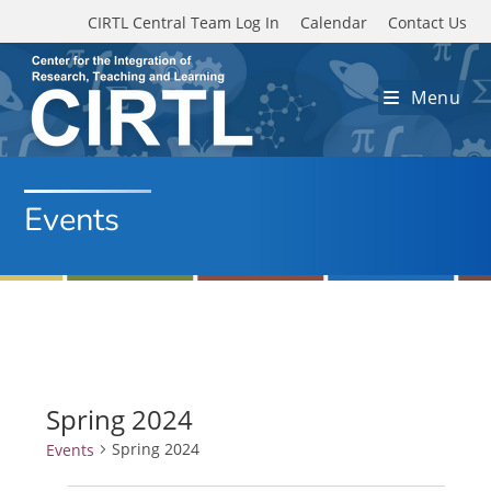
Skip to main content
CIRTL Central Team Log In
Calendar
Contact Us
Menu
Events
Spring 2024
Spring 2024
Events