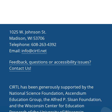
h
i
g
a
a
n
t
d
i
1025 W. Johnson St.
V
o
Madison, WI 53706
i
n
Telephone: 608-263-4392
Email:
info@cirtl.net
e
w
Feedback, questions or accessibility issues?
s
Contact Us!
N
a
CIRTL has been generously supported by the
v
National Science Foundation, Ascendium
Education Group, the Alfred P. Sloan Foundation,
i
and the Wisconsin Center for Education
g