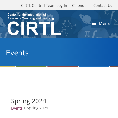
Skip to main content
CIRTL Central Team Log In
Calendar
Contact Us
Menu
Events
Spring 2024
Spring 2024
Events