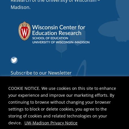
Research of the University of Wisconsin –
a
Madison.
t
i
o
n
Twitter
Subscribe to our Newsletter
COOKIE NOTICE. We use cookies on this site to enhance
your experience and improve our marketing efforts. By
continuing to browse without changing your browser
settings to block or delete cookies, you agree to the
storing of cookies and related technologies on your
device.
UW-Madison Privacy Notice