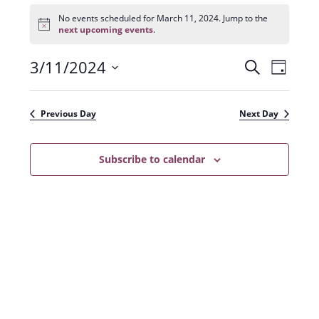
Events
for
No events scheduled for March 11, 2024. Jump to the
N
March
next upcoming events
.
o
11,
t
2024
3/11/2024
E
E
i
S
D
c
e
v
e
S
v
a
a
e
y
e
e
r
Previous Day
Next Day
n
l
c
n
t
h
e
t
Subscribe to calendar
V
c
s
i
t
e
S
d
w
a
e
s
t
a
N
e
r
a
.
c
v