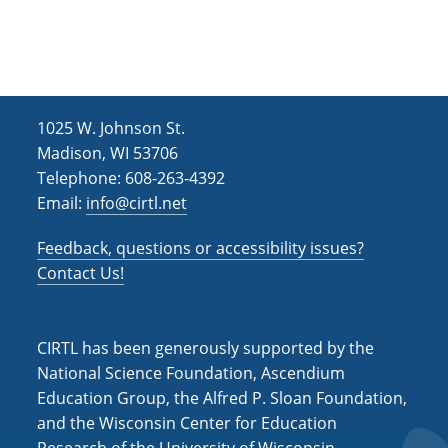
h
i
g
a
a
n
t
d
i
1025 W. Johnson St.
V
o
Madison, WI 53706
i
n
Telephone: 608-263-4392
Email:
info@cirtl.net
e
w
Feedback, questions or accessibility issues?
s
Contact Us!
N
a
CIRTL has been generously supported by the
v
National Science Foundation, Ascendium
Education Group, the Alfred P. Sloan Foundation,
i
and the Wisconsin Center for Education
g