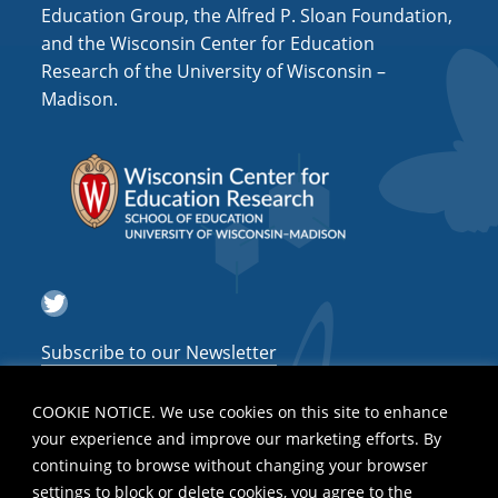
i
Education Group, the Alfred P. Sloan Foundation,
o
and the Wisconsin Center for Education
Research of the University of Wisconsin –
n
Madison.
Twitter
Subscribe to our Newsletter
COOKIE NOTICE. We use cookies on this site to enhance
your experience and improve our marketing efforts. By
continuing to browse without changing your browser
settings to block or delete cookies, you agree to the