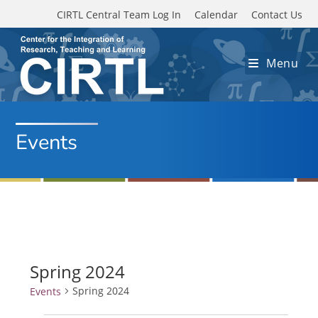
Skip to main content
CIRTL Central Team Log In
Calendar
Contact Us
Menu
Events
Spring 2024
Spring 2024
Events