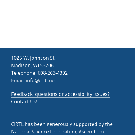
t
d
i
V
o
i
n
e
w
s
1025 W. Johnson St.
Madison, WI 53706
N
Telephone: 608-263-4392
a
Email:
info@cirtl.net
v
Feedback, questions or accessibility issues?
i
Contact Us!
g
a
CIRTL has been generously supported by the
t
National Science Foundation, Ascendium