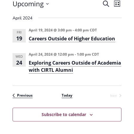
Events
Upcoming
E
E
S
L
e
v
S
v
i
a
April 2024
e
s
e
e
r
t
n
l
c
April 19, 2024 @ 3:00 pm
-
4:00 pm
CDT
n
FRI
t
h
e
19
Careers Outside of Higher Education
t
V
c
s
i
t
April 24, 2024 @ 12:00 pm
-
1:00 pm
CDT
WED
e
S
24
d
Exploring Careers Outside of Academia
w
with CIRTL Alumni
a
e
s
t
a
N
e
r
a
Events
.
Previous
Today
Next
Events
c
v
h
i
Subscribe to calendar
g
a
a
n