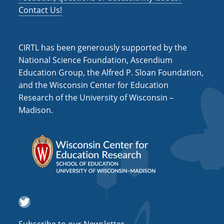
a
Contact Us!
t
i
CIRTL has been generously supported by the
o
National Science Foundation, Ascendium
Education Group, the Alfred P. Sloan Foundation,
n
and the Wisconsin Center for Education
Research of the University of Wisconsin –
Madison.
Twitter