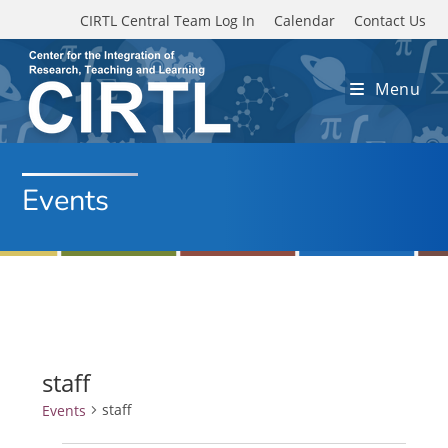
Skip to main content
CIRTL Central Team Log In
Calendar
Contact Us
Menu
Events
staff
staff
Events