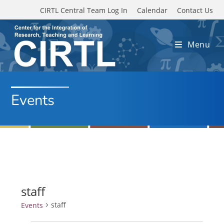
Skip to main content
CIRTL Central Team Log In
Calendar
Contact Us
Menu
Events
staff
staff
Events