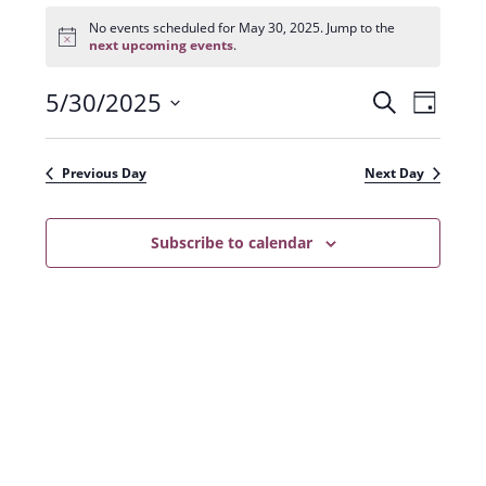
Events
for
No events scheduled for May 30, 2025. Jump to the
N
May
next upcoming events
.
o
30,
t
2025
5/30/2025
E
E
i
S
D
c
e
v
e
S
v
a
a
e
y
e
e
r
Previous Day
Next Day
n
l
c
n
t
h
e
t
Subscribe to calendar
V
c
s
i
t
e
S
d
w
a
e
s
t
a
N
e
r
a
.
c
v