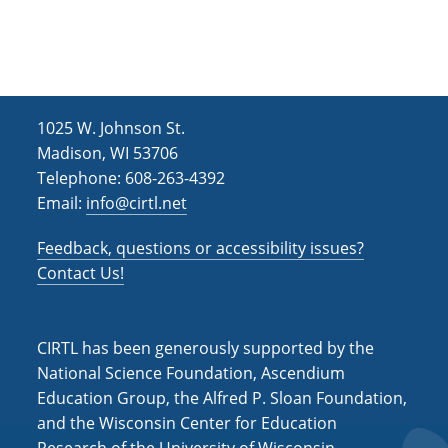
h
i
g
a
a
n
t
d
i
1025 W. Johnson St.
V
o
Madison, WI 53706
i
n
Telephone: 608-263-4392
Email:
info@cirtl.net
e
w
Feedback, questions or accessibility issues?
s
Contact Us!
N
a
CIRTL has been generously supported by the
v
National Science Foundation, Ascendium
Education Group, the Alfred P. Sloan Foundation,
i
and the Wisconsin Center for Education
g