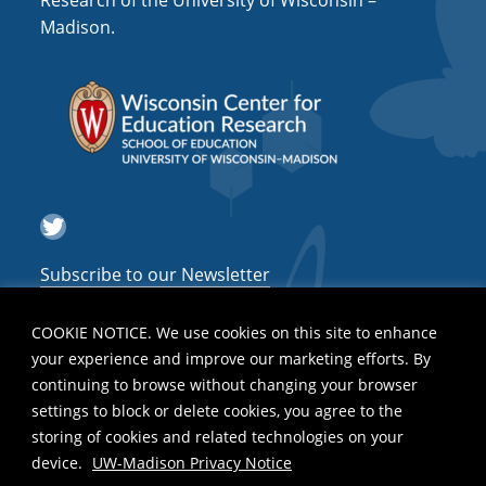
Research of the University of Wisconsin –
a
Madison.
t
i
o
n
Twitter
Subscribe to our Newsletter
COOKIE NOTICE. We use cookies on this site to enhance
your experience and improve our marketing efforts. By
continuing to browse without changing your browser
settings to block or delete cookies, you agree to the
storing of cookies and related technologies on your
device.
UW-Madison Privacy Notice