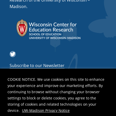
Research of the University of Wisconsin –
a
Madison.
t
i
o
n
Twitter
Subscribe to our Newsletter
COOKIE NOTICE. We use cookies on this site to enhance
your experience and improve our marketing efforts. By
continuing to browse without changing your browser
settings to block or delete cookies, you agree to the
storing of cookies and related technologies on your
device.
UW-Madison Privacy Notice