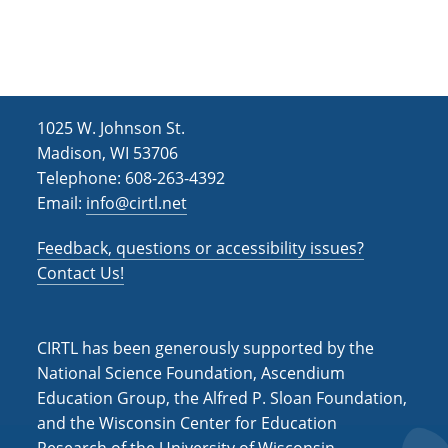
h
i
g
a
a
n
t
d
i
1025 W. Johnson St.
V
o
Madison, WI 53706
i
n
Telephone: 608-263-4392
Email:
info@cirtl.net
e
w
Feedback, questions or accessibility issues?
s
Contact Us!
N
a
CIRTL has been generously supported by the
v
National Science Foundation, Ascendium
Education Group, the Alfred P. Sloan Foundation,
i
and the Wisconsin Center for Education
g