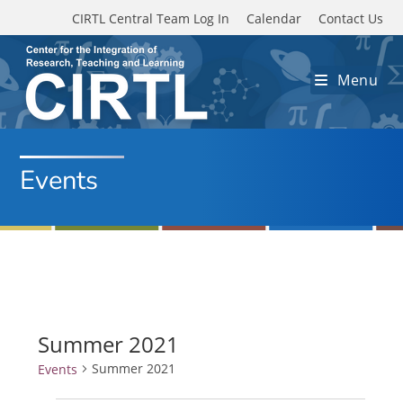
Skip to main content
CIRTL Central Team Log In
Calendar
Contact Us
Menu
Events
Summer 2021
Summer 2021
Events