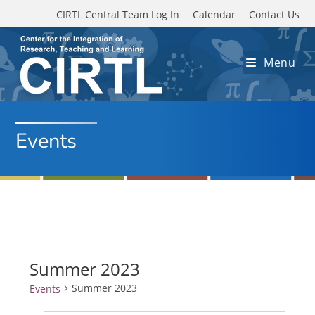
Skip to main content
CIRTL Central Team Log In
Calendar
Contact Us
Menu
Events
Summer 2023
Summer 2023
Events