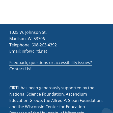
h
i
g
a
a
n
t
d
i
1025 W. Johnson St.
V
o
Madison, WI 53706
i
n
Telephone: 608-263-4392
Email:
info@cirtl.net
e
w
Feedback, questions or accessibility issues?
s
Contact Us!
N
a
CIRTL has been generously supported by the
v
National Science Foundation, Ascendium
Education Group, the Alfred P. Sloan Foundation,
i
and the Wisconsin Center for Education
g