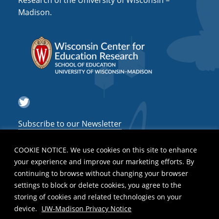
Research of the University of Wisconsin –
a
Madison.
t
i
o
n
Twitter
Subscribe to our Newsletter
COOKIE NOTICE. We use cookies on this site to enhance
your experience and improve our marketing efforts. By
continuing to browse without changing your browser
settings to block or delete cookies, you agree to the
storing of cookies and related technologies on your
device.
UW-Madison Privacy Notice