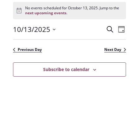
Events
for
No events scheduled for October 13, 2025. Jump to the
N
October
next upcoming events
.
o
13,
t
2025
10/13/2025
E
E
i
S
D
c
e
v
e
S
v
a
a
e
y
e
e
r
Previous Day
Next Day
n
l
c
n
t
h
e
t
Subscribe to calendar
V
c
s
i
t
e
S
d
w
a
e
s
t
a
N
e
r
a
.
c
v