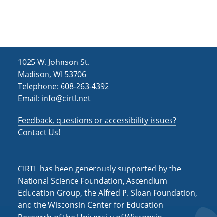
h
i
g
a
a
n
t
d
i
1025 W. Johnson St.
V
o
Madison, WI 53706
i
n
Telephone: 608-263-4392
e
Email:
info@cirtl.net
w
Feedback, questions or accessibility issues?
s
Contact Us!
N
a
CIRTL has been generously supported by the
v
National Science Foundation, Ascendium
i
Education Group, the Alfred P. Sloan Foundation,
and the Wisconsin Center for Education
g