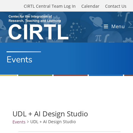
Skip to main content
CIRTL Central Team Log In
Calendar
Contact Us
Menu
Events
UDL + AI Design Studio
UDL + AI Design Studio
Events