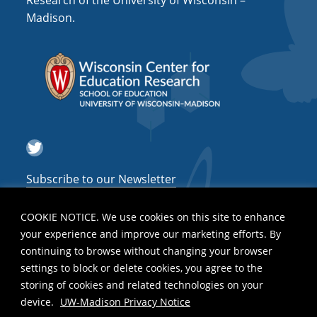
Research of the University of Wisconsin –
a
Madison.
t
i
o
n
Twitter
Subscribe to our Newsletter
COOKIE NOTICE. We use cookies on this site to enhance
your experience and improve our marketing efforts. By
continuing to browse without changing your browser
settings to block or delete cookies, you agree to the
storing of cookies and related technologies on your
device.
UW-Madison Privacy Notice