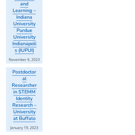
and
Learning –
Indiana
University
Purdue
University
Indianapoli
s (IUPUI)
November 6, 2023
Postdoctor
al
Researcher
in STEMM
Identity
Research –
University
at Buffalo
January 19, 2023