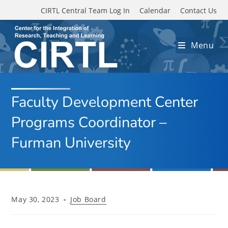
Skip to main content
CIRTL Central Team Log In
Calendar
Contact Us
Menu
Faculty Development Center
Programs Coordinator –
Furman University
Post
Post
May 30, 2023
Job Board
published:
category: