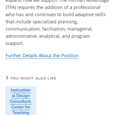
expand how we support The Furman Advantage
(TFA) requires the addition of a professional
who has and continues to build adaptive skills
that include specialized planning,
communication, facilitation, managerial,
administrative, analytical, and program
support.
Further Details About the Position
YOU MIGHT ALSO LIKE
Instruction
al Design
Consultant,
Center for
Teaching