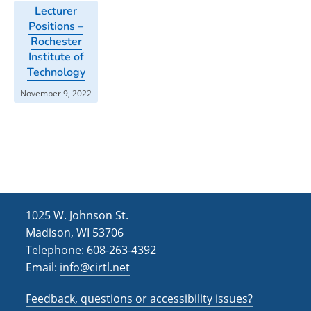
Lecturer
Positions –
Rochester
Institute of
Technology
November 9, 2022
1025 W. Johnson St.
Madison, WI 53706
Telephone: 608-263-4392
Email:
info@cirtl.net
Feedback, questions or accessibility issues?