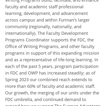
Writing Programs build, facilitate, and enhance
faculty and academic staff professional
learning, development, and advancement
across campus and within Furman’s larger
community (regionally, nationally, and
internationally). The Faculty Development
Programs Coordinator supports the FDC, the
Office of Writing Programs, and other faculty
programs in support of this expanding mission
and as a representative of life-long learning. In
each of the past 5 years, program participation
in FDC and OWP has increased steadily; as of
Spring 2023 our combined reach extends to
more than 60% of faculty and academic staff.
Our growth, the merging of our units under the
FDC umbrella, and continued demand to