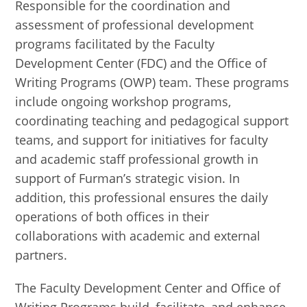
Responsible for the coordination and
assessment of professional development
programs facilitated by the Faculty
Development Center (FDC) and the Office of
Writing Programs (OWP) team. These programs
include ongoing workshop programs,
coordinating teaching and pedagogical support
teams, and support for initiatives for faculty
and academic staff professional growth in
support of Furman’s strategic vision. In
addition, this professional ensures the daily
operations of both offices in their
collaborations with academic and external
partners.
The Faculty Development Center and Office of