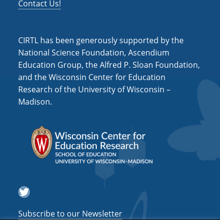
Contact Us!
CIRTL has been generously supported by the
National Science Foundation, Ascendium
Education Group, the Alfred P. Sloan Foundation,
and the Wisconsin Center for Education
Research of the University of Wisconsin –
Madison.
Twitter
Subscribe to our Newsletter