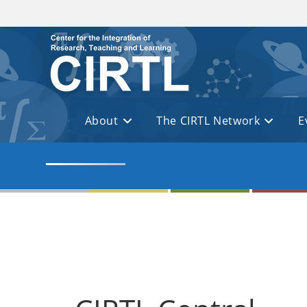
Skip to main content
About
The CIRTL Network
E