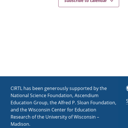
Subscribe to calendar
T
CIRTL has been generously supported by the
National Science Foundation, Ascendium
Education Group, the Alfred P. Sloan Foundation,
and the Wisconsin Center for Education
Research of the University of Wisconsin –
Madison.