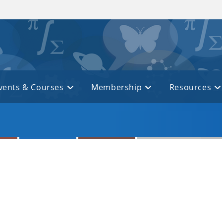
vents & Courses
Membership
Resources