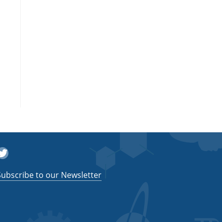
witter
Subscribe to our Newsletter