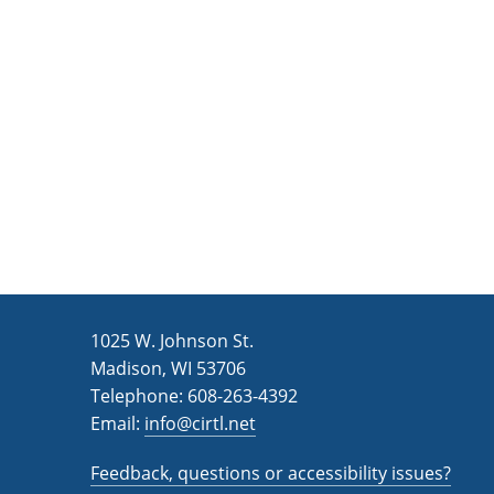
c
a
e
t
e
.
1025 W. Johnson St.
Madison, WI 53706
Telephone: 608-263-4392
Email:
info@cirtl.net
Feedback, questions or accessibility issues?