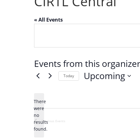
CIRTL Central
« All Events
Events from this organize
Upcoming
Today
S
e
There
l
were
e
no
N
c
Previous
Events
results
o
found.
t
t
d
i