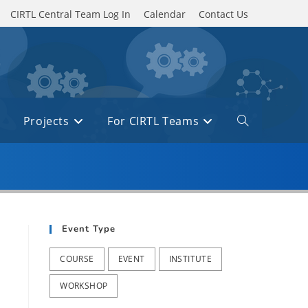
CIRTL Central Team Log In
Calendar
Contact Us
Projects
For CIRTL Teams
Toggle
website
search
Event Type
COURSE
EVENT
INSTITUTE
WORKSHOP