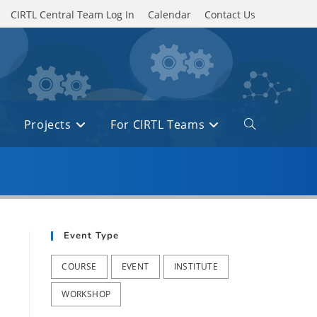
CIRTL Central Team Log In
Calendar
Contact Us
Projects
For CIRTL Teams
Toggle
website
search
Event Type
COURSE
EVENT
INSTITUTE
WORKSHOP