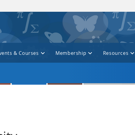
vents & Courses
Membership
Resources