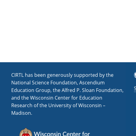
T
CIRTL has been generously supported by the
National Science Foundation, Ascendium
Education Group, the Alfred P. Sloan Foundation,
and the Wisconsin Center for Education
Research of the University of Wisconsin –
Madison.