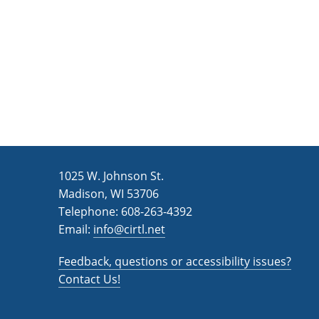
1025 W. Johnson St.
Madison, WI 53706
Telephone: 608-263-4392
Email:
info@cirtl.net
Feedback, questions or accessibility issues?
Contact Us!