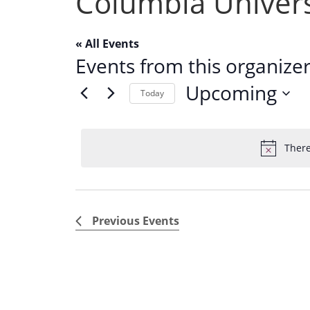
Columbia Univers
« All Events
Events from this organize
Upcoming
Today
S
e
There
l
e
c
t
Previous
Events
d
a
t
e
.