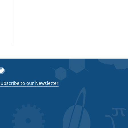
witter
Subscribe to our Newsletter