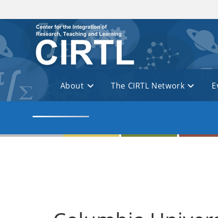
Skip to main content
About
The CIRTL Network
E