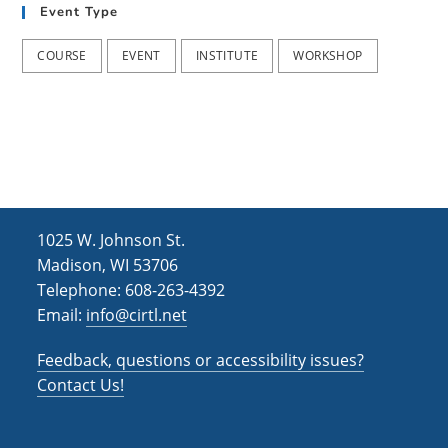
Event Type
COURSE
EVENT
INSTITUTE
WORKSHOP
1025 W. Johnson St.
Madison, WI 53706
Telephone: 608-263-4392
Email:
info@cirtl.net
Feedback, questions or accessibility issues?
Contact Us!