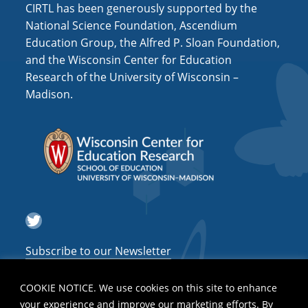
CIRTL has been generously supported by the
National Science Foundation, Ascendium
Education Group, the Alfred P. Sloan Foundation,
and the Wisconsin Center for Education
Research of the University of Wisconsin –
Madison.
Twitter
Subscribe to our Newsletter
COOKIE NOTICE. We use cookies on this site to enhance
your experience and improve our marketing efforts. By