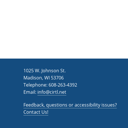
1025 W. Johnson St.
Madison, WI 53706
Telephone: 608-263-4392
Email:
info@cirtl.net
Feedback, questions or accessibility issues?
Contact Us!