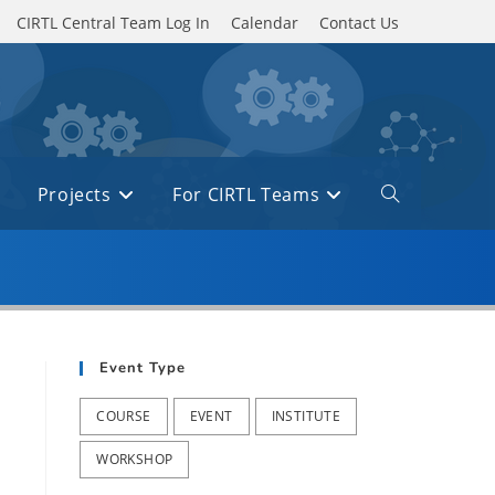
CIRTL Central Team Log In
Calendar
Contact Us
Projects
For CIRTL Teams
Toggle
website
search
Event Type
COURSE
EVENT
INSTITUTE
WORKSHOP