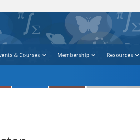
vents & Courses
Membership
Resources