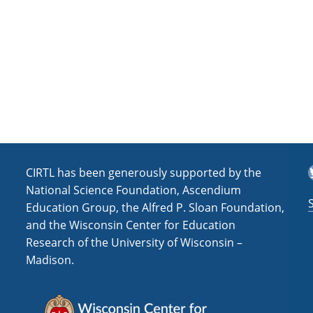
T
CIRTL has been generously supported by the
National Science Foundation, Ascendium
Education Group, the Alfred P. Sloan Foundation,
and the Wisconsin Center for Education
Research of the University of Wisconsin –
Madison.