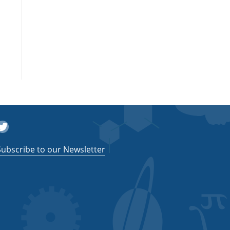
witter
Subscribe to our Newsletter