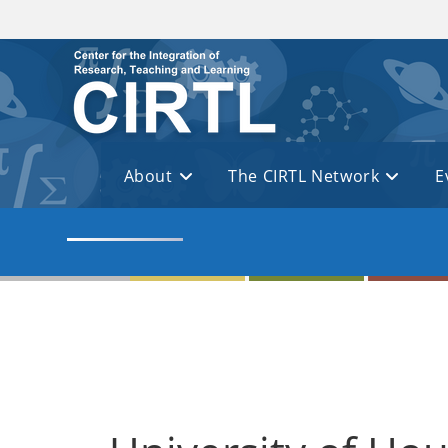
Skip to main content
About
The CIRTL Network
E