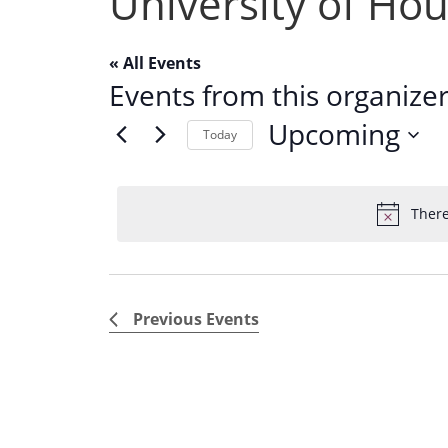
University of Ho
« All Events
Events from this organize
Upcoming
Today
S
e
There
l
e
c
t
Previous
Events
d
a
t
e
.