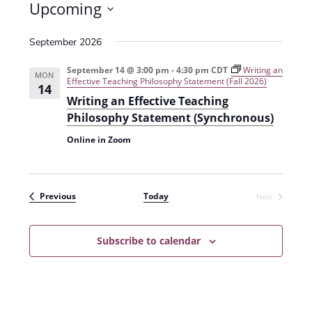
Upcoming
S
September 2026
e
l
September 14 @ 3:00 pm
-
4:30 pm
CDT
Writing an
MON
Effective Teaching Philosophy Statement (Fall 2026)
e
14
Writing an Effective Teaching
c
Philosophy Statement (Synchronous)
t
Online in Zoom
d
a
t
Events
Previous
Today
Next
e
Events
.
Subscribe to calendar