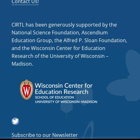
Contact Us!
CIRTL has been generously supported by the
National Science Foundation, Ascendium
Education Group, the Alfred P. Sloan Foundation,
and the Wisconsin Center for Education
Research of the University of Wisconsin –
Madison.
Twitter
Subscribe to our Newsletter