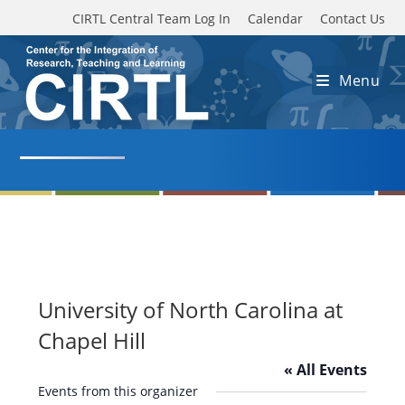
Skip to main content
CIRTL Central Team Log In
Calendar
Contact Us
Menu
University of North Carolina at
Chapel Hill
« All Events
Events from this organizer