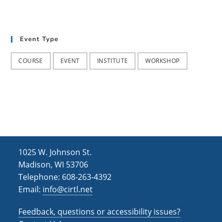
Event Type
COURSE
EVENT
INSTITUTE
WORKSHOP
1025 W. Johnson St.
Madison, WI 53706
Telephone: 608-263-4392
Email:
info@cirtl.net
Feedback, questions or accessibility issues?