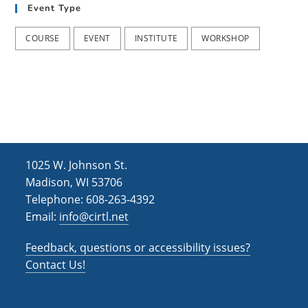
Event Type
COURSE
EVENT
INSTITUTE
WORKSHOP
1025 W. Johnson St.
Madison, WI 53706
Telephone: 608-263-4392
Email:
info@cirtl.net
Feedback, questions or accessibility issues?
Contact Us!