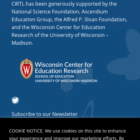
CIRTL has been generously supported by the
National Science Foundation, Ascendium
Education Group, the Alfred P. Sloan Foundation,
and the Wisconsin Center for Education
Research of the University of Wisconsin –
Madison.
Twitter
Subscribe to our Newsletter
COOKIE NOTICE. We use cookies on this site to enhance
your experience and improve our marketing efforts. By