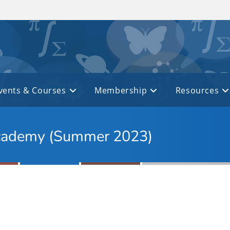
vents & Courses
Membership
Resources
 Academy (Summer 2023)