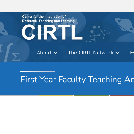
Skip to main content
About
The CIRTL Network
E
First Year Faculty Teaching