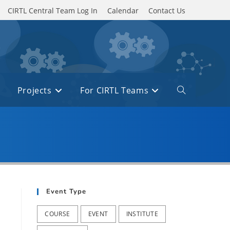
CIRTL Central Team Log In
Calendar
Contact Us
Projects
For CIRTL Teams
Toggle
website
search
Event Type
COURSE
EVENT
INSTITUTE