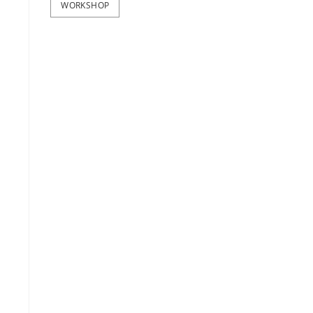
WORKSHOP