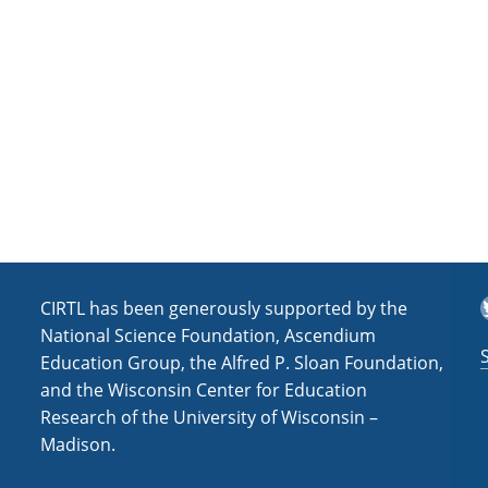
a
t
i
o
n
T
CIRTL has been generously supported by the
National Science Foundation, Ascendium
Education Group, the Alfred P. Sloan Foundation,
and the Wisconsin Center for Education
Research of the University of Wisconsin –
Madison.