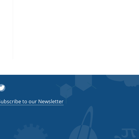
witter
Subscribe to our Newsletter