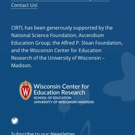
t
Contact Us!
i
o
CIRTL has been generously supported by the
n
National Science Foundation, Ascendium
Education Group, the Alfred P. Sloan Foundation,
and the Wisconsin Center for Education
Research of the University of Wisconsin –
Madison.
Twitter
Subscribe to our Newsletter