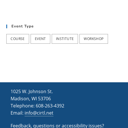
a
n
t
d
i
V
Event Type
o
i
n
COURSE
EVENT
INSTITUTE
WORKSHOP
e
w
s
N
a
1025 W. Johnson St.
v
Madison, WI 53706
i
Telephone: 608-263-4392
g
Email:
info@cirtl.net
a
Feedback, questions or accessibility issues?