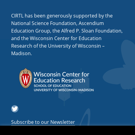
i
o
CIRTL has been generously supported by the
n
National Science Foundation, Ascendium
Education Group, the Alfred P. Sloan Foundation,
and the Wisconsin Center for Education
Research of the University of Wisconsin –
Madison.
Twitter
Subscribe to our Newsletter