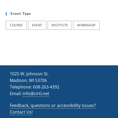
t
d
i
V
Event Type
o
i
n
COURSE
EVENT
INSTITUTE
WORKSHOP
e
w
s
N
a
1025 W. Johnson St.
v
Madison, WI 53706
i
Telephone: 608-263-4392
g
Email:
info@cirtl.net
a
Feedback, questions or accessibility issues?
t
Contact Us!