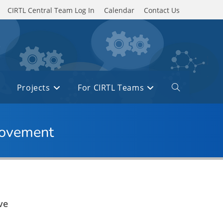
CIRTL Central Team Log In
Calendar
Contact Us
Projects
For CIRTL Teams
Toggle
website
search
provement
ve