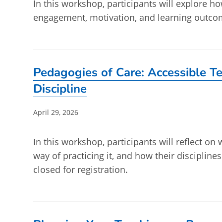
In this workshop, participants will explore 
engagement, motivation, and learning outcom
Pedagogies of Care: Accessible Te
Discipline
Post
April 29, 2026
published:
In this workshop, participants will reflect on 
way of practicing it, and how their discipline
closed for registration.