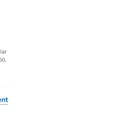
lar
60,
ent