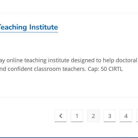
eaching Institute
ay online teaching institute designed to help doctoral
d confident classroom teachers. Cap: 50 CIRTL
1
2
3
4
Go to the previous page