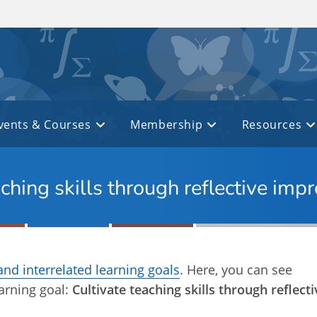
vents & Courses
Membership
Resources
aching skills through reflective im
and interrelated learning goals
. Here, you can see
earning goal:
Cultivate teaching skills through reflecti