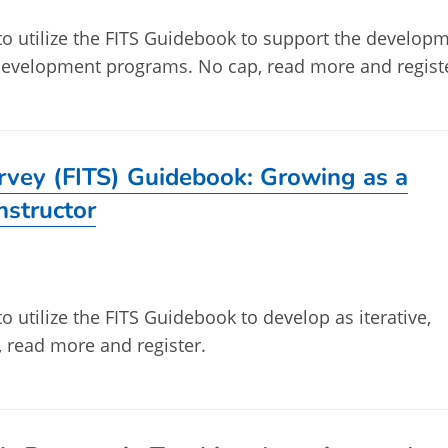
 to utilize the FITS Guidebook to support the develop
l development programs. No cap, read more and regist
urvey (FITS) Guidebook: Growing as a
Instructor
to utilize the FITS Guidebook to develop as iterative,
p, read more and register.