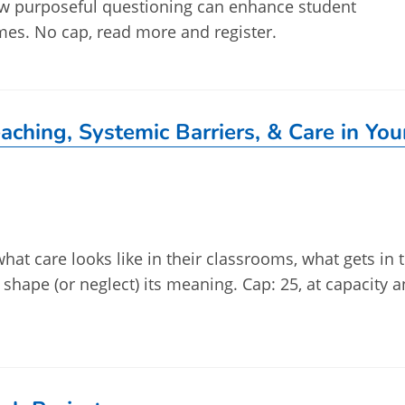
how purposeful questioning can enhance student
es. No cap, read more and register.
aching, Systemic Barriers, & Care in You
what care looks like in their classrooms, what gets in 
s shape (or neglect) its meaning. Cap: 25, at capacity 