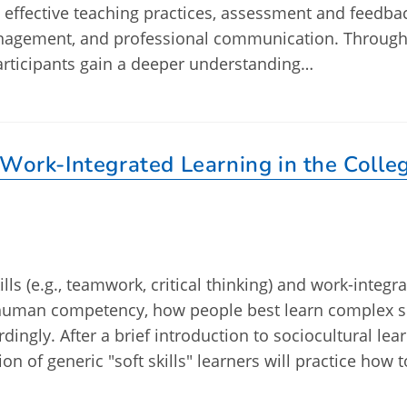
, effective teaching practices, assessment and feedba
nagement, and professional communication. Through
articipants gain a deeper understanding…
 Work-Integrated Learning in the Colle
lls (e.g., teamwork, critical thinking) and work-integr
 human competency, how people best learn complex sk
dingly. After a brief introduction to sociocultural lea
n of generic "soft skills" learners will practice how t