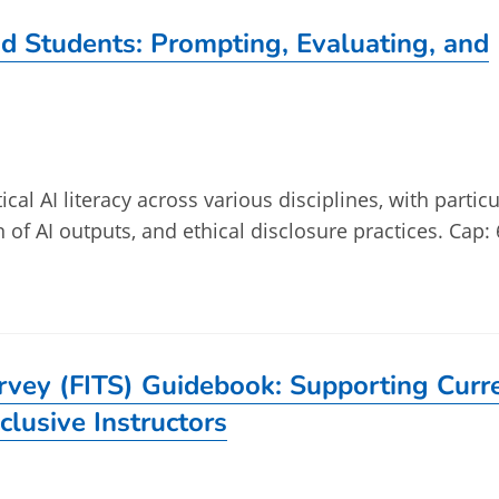
and Students: Prompting, Evaluating, and
ical AI literacy across various disciplines, with particu
n of AI outputs, and ethical disclosure practices. Cap: 
urvey (FITS) Guidebook: Supporting Curr
clusive Instructors