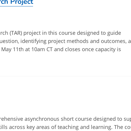
ch Project
ch (TAR) project in this course designed to guide
question, identifying project methods and outcomes, 
 May 11th at 10am CT and closes once capacity is
mprehensive asynchronous short course designed to su
kills across key areas of teaching and learning. The c