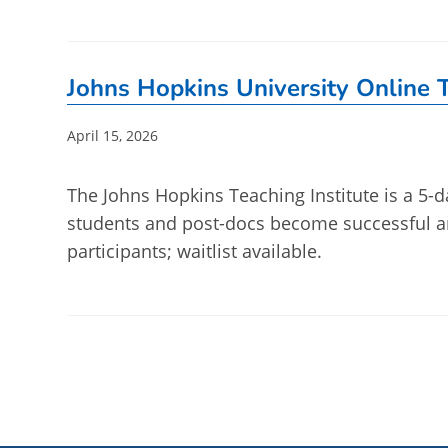
Johns Hopkins University Online T
Post
April 15, 2026
published:
The Johns Hopkins Teaching Institute is a 5-d
students and post-docs become successful an
participants; waitlist available.