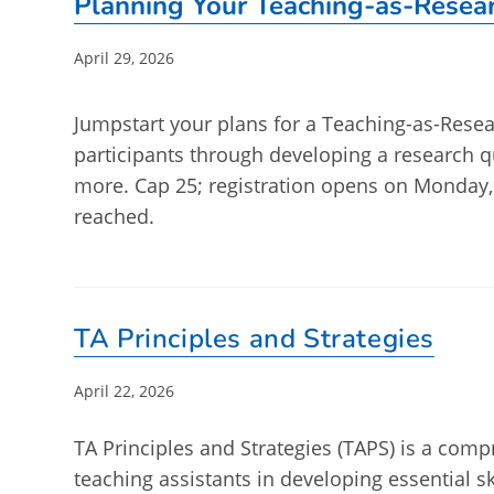
Planning Your Teaching-as-Resear
Post
April 29, 2026
published:
Jumpstart your plans for a Teaching-as-Resear
participants through developing a research 
more. Cap 25; registration opens on Monday,
reached.
TA Principles and Strategies
Post
April 22, 2026
published:
TA Principles and Strategies (TAPS) is a co
teaching assistants in developing essential s