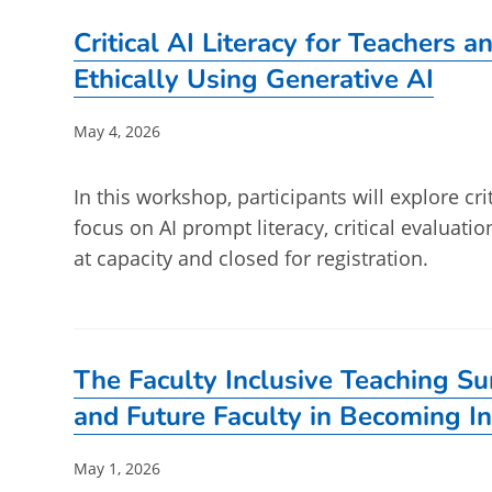
Critical AI Literacy for Teachers 
Ethically Using Generative AI
Post
May 4, 2026
published:
In this workshop, participants will explore crit
focus on AI prompt literacy, critical evaluatio
at capacity and closed for registration.
The Faculty Inclusive Teaching S
and Future Faculty in Becoming In
Post
May 1, 2026
published: