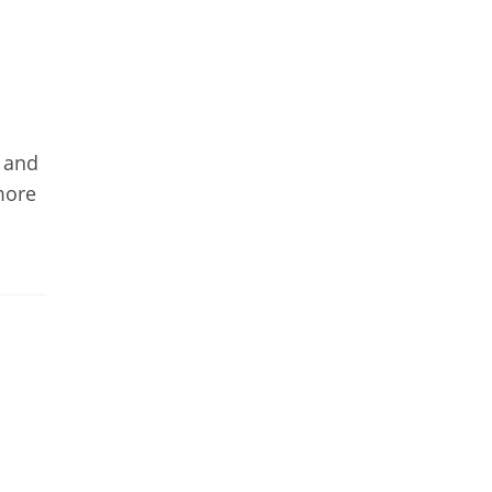
y and
more