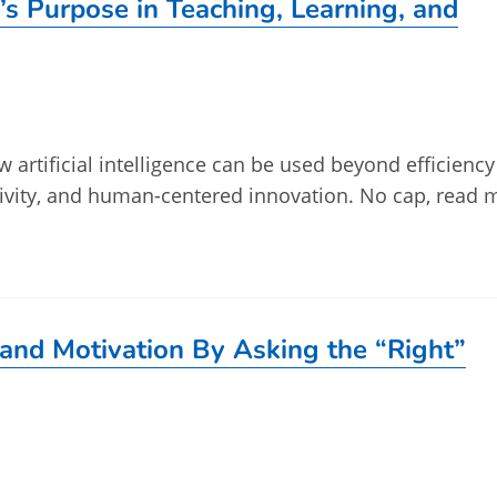
’s Purpose in Teaching, Learning, and
w artificial intelligence can be used beyond efficienc
tivity, and human-centered innovation. No cap, read 
and Motivation By Asking the “Right”