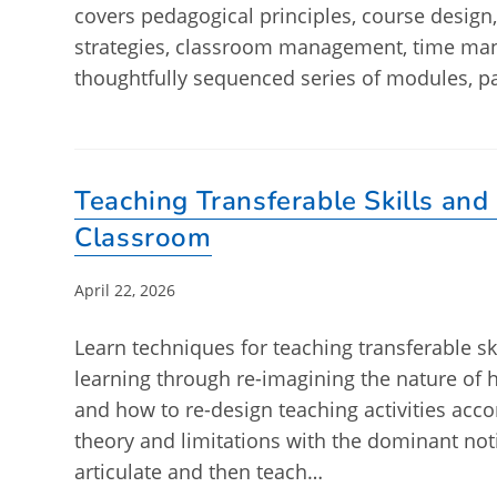
covers pedagogical principles, course design
strategies, classroom management, time ma
thoughtfully sequenced series of modules, p
Teaching Transferable Skills and
Classroom
Post
April 22, 2026
published:
Learn techniques for teaching transferable ski
learning through re-imagining the nature of
and how to re-design teaching activities accor
theory and limitations with the dominant notio
articulate and then teach…