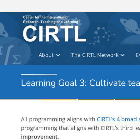
Skip to main content
About
The CIRTL Network
E
Learning Goal 3: Cultivate te
All programming aligns with
CIRTL’s 4 broad 
programming that aligns with CIRTL’s third l
improvement
.