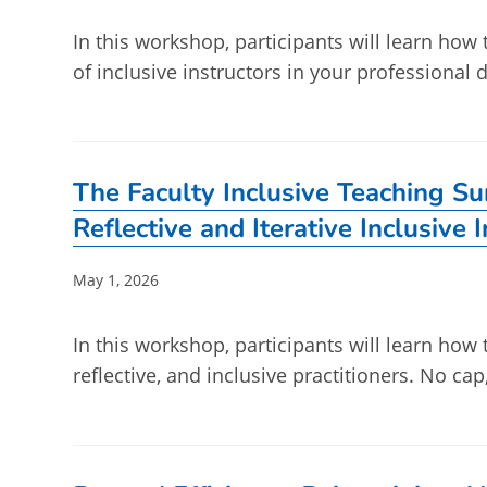
In this workshop, participants will learn how
of inclusive instructors in your professiona
The Faculty Inclusive Teaching S
Reflective and Iterative Inclusive 
Post
May 1, 2026
published:
In this workshop, participants will learn how 
reflective, and inclusive practitioners. No ca