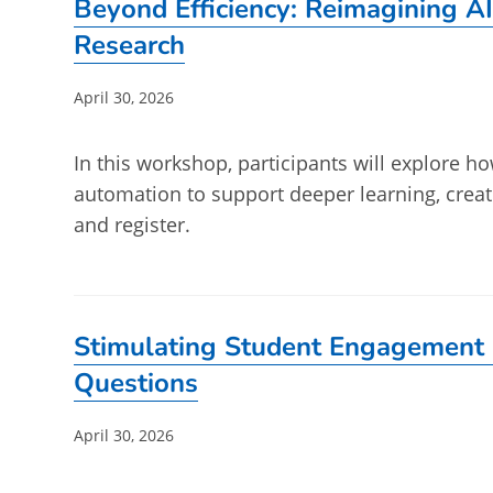
Beyond Efficiency: Reimagining AI
Research
Post
April 30, 2026
published:
In this workshop, participants will explore ho
automation to support deeper learning, crea
and register.
Stimulating Student Engagement 
Questions
Post
April 30, 2026
published: