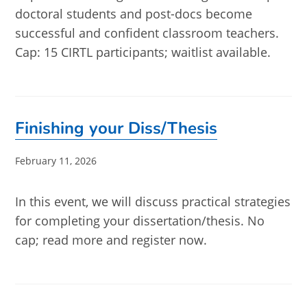
doctoral students and post-docs become
successful and confident classroom teachers.
Cap: 15 CIRTL participants; waitlist available.
Finishing your Diss/Thesis
Post
February 11, 2026
published:
In this event, we will discuss practical strategies
for completing your dissertation/thesis. No
cap; read more and register now.