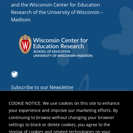
and the Wisconsin Center for Education
Research of the University of Wisconsin –
Madison.
Twitter
Subscribe to our Newsletter
COOKIE NOTICE. We use cookies on this site to enhance
your experience and improve our marketing efforts. By
continuing to browse without changing your browser
settings to block or delete cookies, you agree to the
storing of cookies and related technologies on your