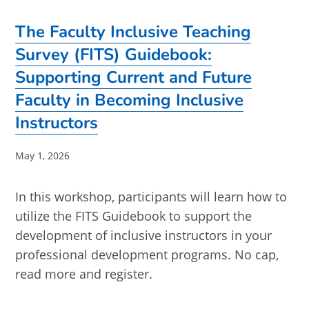
The Faculty Inclusive Teaching
Survey (FITS) Guidebook:
Supporting Current and Future
Faculty in Becoming Inclusive
Instructors
Post
May 1, 2026
published:
In this workshop, participants will learn how to
utilize the FITS Guidebook to support the
development of inclusive instructors in your
professional development programs. No cap,
read more and register.