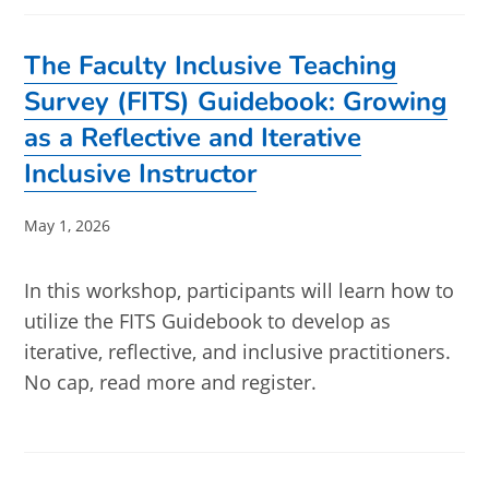
The Faculty Inclusive Teaching
Survey (FITS) Guidebook: Growing
as a Reflective and Iterative
Inclusive Instructor
Post
May 1, 2026
published:
In this workshop, participants will learn how to
utilize the FITS Guidebook to develop as
iterative, reflective, and inclusive practitioners.
No cap, read more and register.