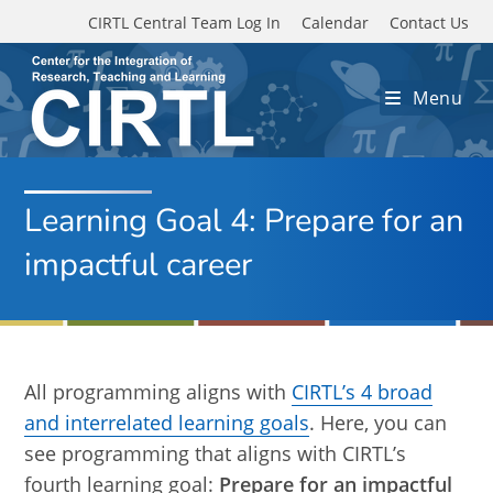
Skip to main content
CIRTL Central Team Log In
Calendar
Contact Us
Menu
Learning Goal 4: Prepare for an
impactful career
All programming aligns with
CIRTL’s 4 broad
and interrelated learning goals
. Here, you can
see programming that aligns with CIRTL’s
fourth learning goal:
Prepare for an impactful