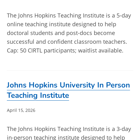
published:
The Johns Hopkins Teaching Institute is a 5-day
online teaching institute designed to help
doctoral students and post-docs become
successful and confident classroom teachers.
Cap: 50 CIRTL participants; waitlist available.
Johns Hopkins University In Person
Teaching Institute
Post
April 15, 2026
published:
The Johns Hopkins Teaching Institute is a 3-day
in-person teaching institute designed to help