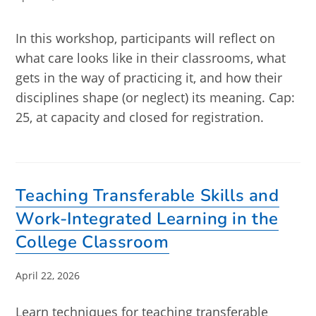
published:
In this workshop, participants will reflect on
what care looks like in their classrooms, what
gets in the way of practicing it, and how their
disciplines shape (or neglect) its meaning. Cap:
25, at capacity and closed for registration.
Teaching Transferable Skills and
Work-Integrated Learning in the
College Classroom
Post
April 22, 2026
published:
Learn techniques for teaching transferable