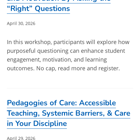
“Right” Questions
Post
April 30, 2026
published:
In this workshop, participants will explore how
purposeful questioning can enhance student
engagement, motivation, and learning
outcomes. No cap, read more and register.
Pedagogies of Care: Accessible
Teaching, Systemic Barriers, & Care
in Your Discipline
Post
April 29, 2026