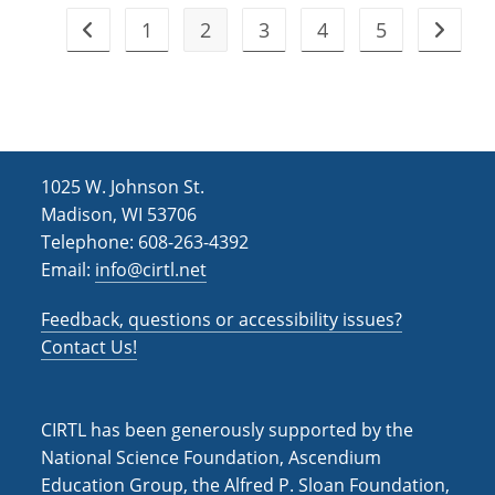
1
2
3
4
5
Go to the previous page
Go to t
1025 W. Johnson St.
Madison, WI 53706
Telephone: 608-263-4392
Email:
info@cirtl.net
Feedback, questions or accessibility issues?
Contact Us!
CIRTL has been generously supported by the
National Science Foundation, Ascendium
Education Group, the Alfred P. Sloan Foundation,