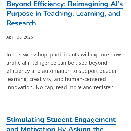
Beyond Efficiency: Reimagining AI’s
Purpose in Teaching, Learning, and
Research
Post
April 30, 2026
published:
In this workshop, participants will explore how
artificial intelligence can be used beyond
efficiency and automation to support deeper
learning, creativity, and human-centered
innovation. No cap, read more and register.
Stimulating Student Engagement
and Motivation By Asking the