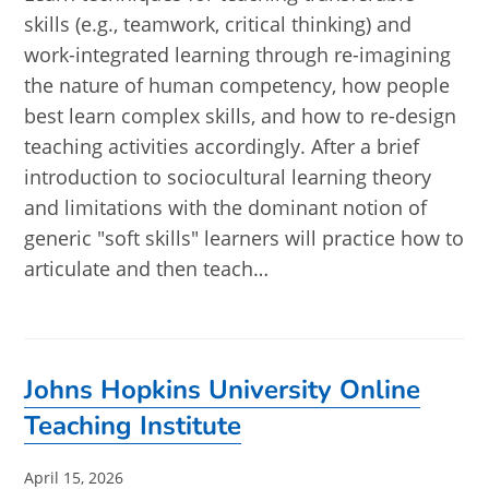
skills (e.g., teamwork, critical thinking) and
work-integrated learning through re-imagining
the nature of human competency, how people
best learn complex skills, and how to re-design
teaching activities accordingly. After a brief
introduction to sociocultural learning theory
and limitations with the dominant notion of
generic "soft skills" learners will practice how to
articulate and then teach…
Johns Hopkins University Online
Teaching Institute
Post
April 15, 2026