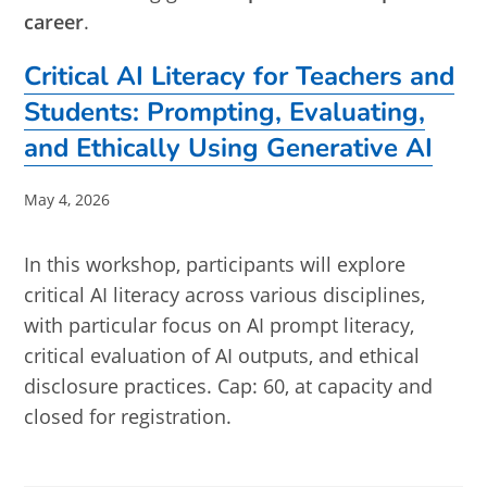
career
.
Critical AI Literacy for Teachers and
Students: Prompting, Evaluating,
and Ethically Using Generative AI
Post
May 4, 2026
published:
In this workshop, participants will explore
critical AI literacy across various disciplines,
with particular focus on AI prompt literacy,
critical evaluation of AI outputs, and ethical
disclosure practices. Cap: 60, at capacity and
closed for registration.