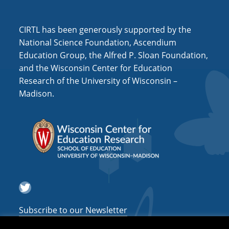
CIRTL has been generously supported by the
National Science Foundation, Ascendium
Education Group, the Alfred P. Sloan Foundation,
and the Wisconsin Center for Education
Research of the University of Wisconsin –
Madison.
Twitter
Subscribe to our Newsletter