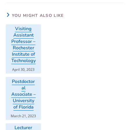
YOU MIGHT ALSO LIKE
Visiting
Assistant
Professor –
Rochester
Institute of
Technology
April 30, 2023
Postdoctor
al
Associate –
University
of Florida
March 21, 2023
Lecturer