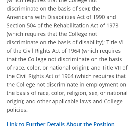
(which requires that the College not
discriminate on the basis of sex); the
Americans with Disabilities Act of 1990 and
Section 504 of the Rehabilitation Act of 1973
(which requires that the College not
discriminate on the basis of disability); Title VI
of the Civil Rights Act of 1964 (which requires
that the College not discriminate on the basis
of race, color, or national origin); and Title VII of
the Civil Rights Act of 1964 (which requires that
the College not discriminate in employment on
the basis of race, color, religion, sex, or national
origin); and other applicable laws and College
policies.
Link to Further Details About the Position