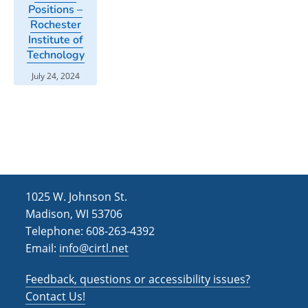
Positions –
Rochester
Institute of
Technology
July 24, 2024
1025 W. Johnson St.
Madison, WI 53706
Telephone: 608-263-4392
Email:
info@cirtl.net
Feedback, questions or accessibility issues?
Contact Us!