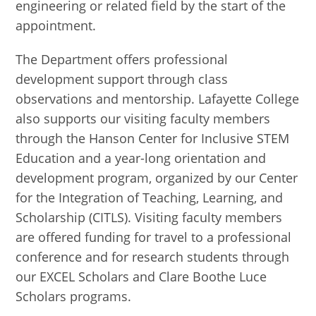
engineering or related field by the start of the
appointment.
The Department offers professional
development support through class
observations and mentorship. Lafayette College
also supports our visiting faculty members
through the Hanson Center for Inclusive STEM
Education and a year-long orientation and
development program, organized by our Center
for the Integration of Teaching, Learning, and
Scholarship (CITLS). Visiting faculty members
are offered funding for travel to a professional
conference and for research students through
our EXCEL Scholars and Clare Boothe Luce
Scholars programs.