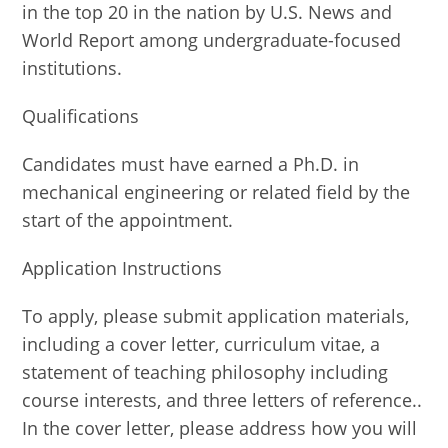
in the top 20 in the nation by U.S. News and
World Report among undergraduate-focused
institutions.
Qualifications
Candidates must have earned a Ph.D. in
mechanical engineering or related field by the
start of the appointment.
Application Instructions
To apply, please submit application materials,
including a cover letter, curriculum vitae, a
statement of teaching philosophy including
course interests, and three letters of reference..
In the cover letter, please address how you will