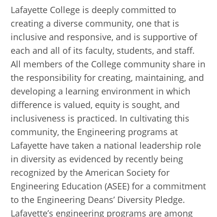
Lafayette College is deeply committed to
creating a diverse community, one that is
inclusive and responsive, and is supportive of
each and all of its faculty, students, and staff.
All members of the College community share in
the responsibility for creating, maintaining, and
developing a learning environment in which
difference is valued, equity is sought, and
inclusiveness is practiced. In cultivating this
community, the Engineering programs at
Lafayette have taken a national leadership role
in diversity as evidenced by recently being
recognized by the American Society for
Engineering Education (ASEE) for a commitment
to the Engineering Deans’ Diversity Pledge.
Lafayette’s engineering programs are among