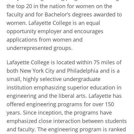
the top 20 in the nation for women on the
faculty and for Bachelor’s degrees awarded to
women. Lafayette College is an equal
opportunity employer and encourages
applications from women and
underrepresented groups.
Lafayette College is located within 75 miles of
both New York City and Philadelphia and is a
small, highly selective undergraduate
institution emphasizing superior education in
engineering and the liberal arts. Lafayette has
offered engineering programs for over 150
years. Since inception, the programs have
emphasized close interaction between students
and faculty. The engineering program is ranked