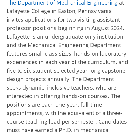
The Department of Mechanical Engineering
at
Lafayette College in Easton, Pennsylvania
invites applications for two visiting assistant
professor positions beginning in August 2024.
Lafayette is an undergraduate-only institution,
and the Mechanical Engineering Department
features small class sizes, hands-on laboratory
experiences in each year of the curriculum, and
five to six student-selected year-long capstone
design projects annually. The Department
seeks dynamic, inclusive teachers, who are
interested in offering hands-on courses. The
positions are each one-year, full-time
appointments, with the equivalent of a three-
course teaching load per semester. Candidates
must have earned a Ph.D. in mechanical