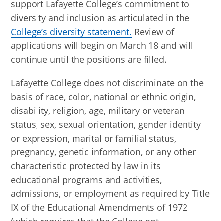
support Lafayette College’s commitment to
diversity and inclusion as articulated in the
College’s diversity statement.
Review of
applications will begin on March 18 and will
continue until the positions are filled.
Lafayette College does not discriminate on the
basis of race, color, national or ethnic origin,
disability, religion, age, military or veteran
status, sex, sexual orientation, gender identity
or expression, marital or familial status,
pregnancy, genetic information, or any other
characteristic protected by law in its
educational programs and activities,
admissions, or employment as required by Title
IX of the Educational Amendments of 1972