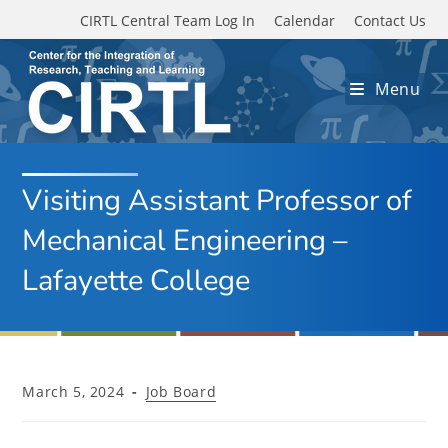
Skip to main content
CIRTL Central Team Log In
Calendar
Contact Us
Menu
Visiting Assistant Professor of
Mechanical Engineering –
Lafayette College
Post
Post
March 5, 2024
Job Board
published:
category: