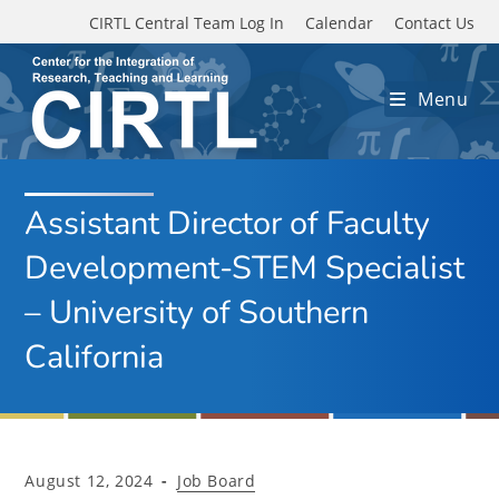
Skip to main content
CIRTL Central Team Log In
Calendar
Contact Us
Menu
Assistant Director of Faculty
Development-STEM Specialist
– University of Southern
California
Post
Post
August 12, 2024
Job Board