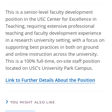
published:
category:
This is a senior-level faculty development
position in the USC Center for Excellence in
Teaching, requiring extensive professional
teaching and faculty development experience
in a research university setting, with a focus on
supporting best practices in both on ground
and online instruction across the university.
This is a 100% full-time, on-site staff position
located on USC’s University Park Campus.
Link to Further Details About the Position
YOU MIGHT ALSO LIKE