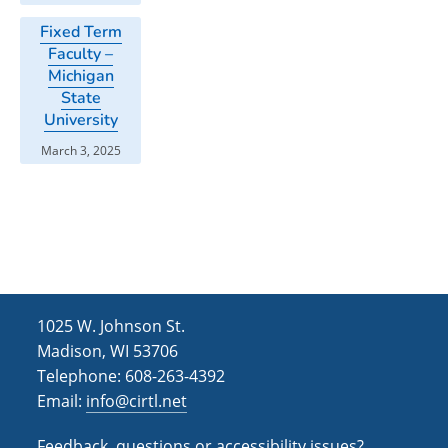
Fixed Term
Faculty –
Michigan
State
University
March 3, 2025
1025 W. Johnson St.
Madison, WI 53706
Telephone: 608-263-4392
Email:
info@cirtl.net
Feedback, questions or accessibility issues?