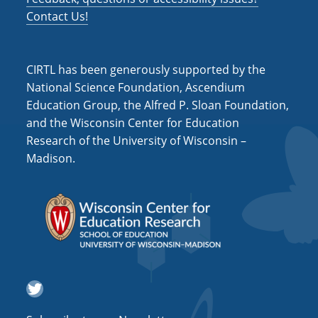
Contact Us!
CIRTL has been generously supported by the
National Science Foundation, Ascendium
Education Group, the Alfred P. Sloan Foundation,
and the Wisconsin Center for Education
Research of the University of Wisconsin –
Madison.
Twitter