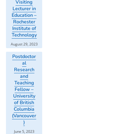
Visiting
Lecturer in
Education –
Rochester
Institute of
Technology
August 29, 2023
Postdoctor
al
Research
and
Teaching
Fellow –
University
of British
Columbia
(Vancouver
)
June 5, 2023