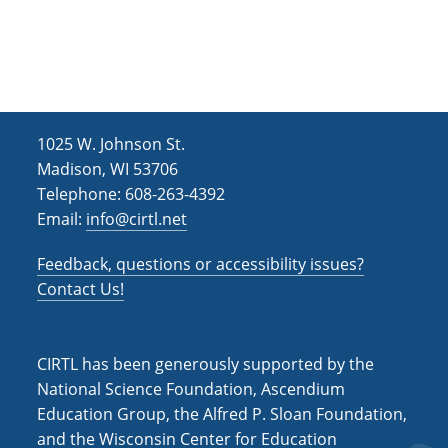
1025 W. Johnson St.
Madison, WI 53706
Telephone: 608-263-4392
Email:
info@cirtl.net
Feedback, questions or accessibility issues?
Contact Us!
CIRTL has been generously supported by the
National Science Foundation, Ascendium
Education Group, the Alfred P. Sloan Foundation,
and the Wisconsin Center for Education