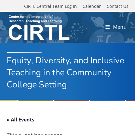
Skip to main content
CIRTL Central Team Log In
Calendar
Contact Us
Menu
Equity, Diversity, and Inclusive
Teaching in the Community
College Setting
« All Events