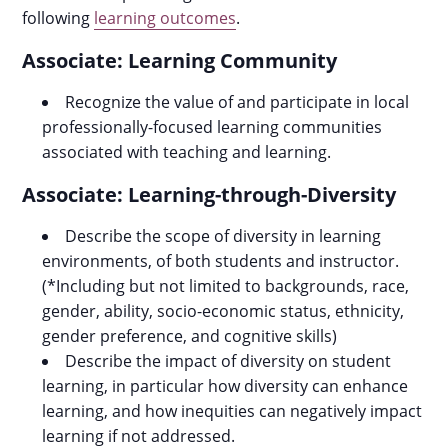
following
learning outcomes
.
Associate: Learning Community
Recognize the value of and participate in local
professionally-focused learning communities
associated with teaching and learning.
Associate: Learning-through-Diversity
Describe the scope of diversity in learning
environments, of both students and instructor.
(*Including but not limited to backgrounds, race,
gender, ability, socio-economic status, ethnicity,
gender preference, and cognitive skills)
Describe the impact of diversity on student
learning, in particular how diversity can enhance
learning, and how inequities can negatively impact
learning if not addressed.