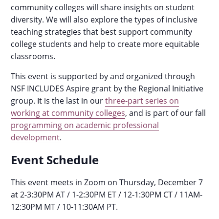
community colleges will share insights on student
diversity. We will also explore the types of inclusive
teaching strategies that best support community
college students and help to create more equitable
classrooms.
This event is supported by and organized through
NSF INCLUDES Aspire grant by the Regional Initiative
group. It is the last in our
three-part series on
working at community colleges
, and is part of our fall
programming on academic professional
development
.
Event Schedule
This event meets in Zoom on Thursday, December 7
at 2-3:30PM AT / 1-2:30PM ET / 12-1:30PM CT / 11AM-
12:30PM MT / 10-11:30AM PT.