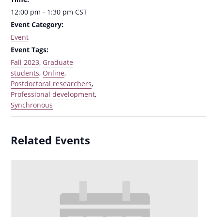
12:00 pm - 1:30 pm
CST
Event Category:
Event
Event Tags:
Fall 2023
,
Graduate
students
,
Online
,
Postdoctoral researchers
,
Professional development
,
Synchronous
Related Events