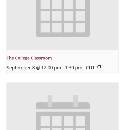
The College Classroom
September 8 @ 12:00 pm
-
1:30 pm
CDT