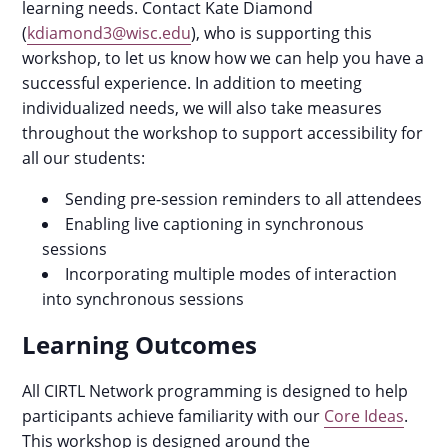
learning needs. Contact Kate Diamond
(
kdiamond3@wisc.edu
), who is supporting this
workshop, to let us know how we can help you have a
successful experience. In addition to meeting
individualized needs, we will also take measures
throughout the workshop to support accessibility for
all our students:
Sending pre-session reminders to all attendees
Enabling live captioning in synchronous
sessions
Incorporating multiple modes of interaction
into synchronous sessions
Learning Outcomes
All CIRTL Network programming is designed to help
participants achieve familiarity with our
Core Ideas
.
This workshop is designed around the