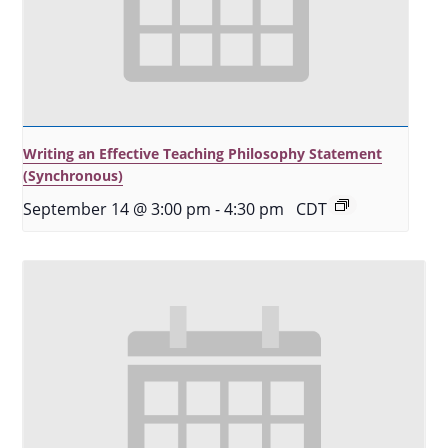
Writing an Effective Teaching Philosophy Statement
(Synchronous)
September 14 @ 3:00 pm
-
4:30 pm
CDT