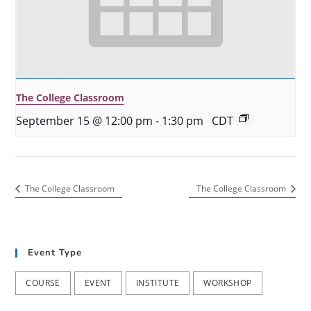
The College Classroom
September 15 @ 12:00 pm
-
1:30 pm
CDT
The College Classroom
The College Classroom
Event Type
COURSE
EVENT
INSTITUTE
WORKSHOP