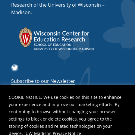
Research of the University of Wisconsin –
Madison.
Twitter
Subscribe to our Newsletter
COOKIE NOTICE. We use cookies on this site to enhance
your experience and improve our marketing efforts. By
continuing to browse without changing your browser
settings to block or delete cookies, you agree to the
storing of cookies and related technologies on your
device.
UW-Madison Privacy Notice