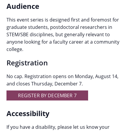
Audience
This event series is designed first and foremost for
graduate students, postdoctoral researchers in
STEM/SBE disciplines, but generally relevant to
anyone looking for a faculty career at a community
college.
Registration
No cap. Registration opens on Monday, August 14,
and closes Thursday, December 7.
REGISTER BY DECEMBER 7
Accessibility
If you have a disability, please let us know your