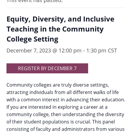
This event has passed.
Equity, Diversity, and Inclusive
Teaching in the Community
College Setting
December 7, 2023 @ 12:00 pm
-
1:30 pm
CST
REGISTER BY DECEMBER 7
Community colleges are truly diverse settings,
attracting individuals from all different walks of life
with a common interest in advancing their education.
If you are interested in exploring a career at a
community college, then understanding the diversity
of their student populations is crucial. This panel
consisting of faculty and administrators from various