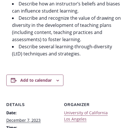
Describe how an instructor’s beliefs and biases
can influence student learning.
Describe and recognize the value of drawing on
diversity in the development of teaching plans
(including content, teaching practices and
assessments) to foster learning.
Describe several learning-through-diversity
(LtD) techniques and strategies.
Add to calendar
DETAILS
ORGANIZER
Date:
University of California
Los Angeles
December 7, 2023
Time: