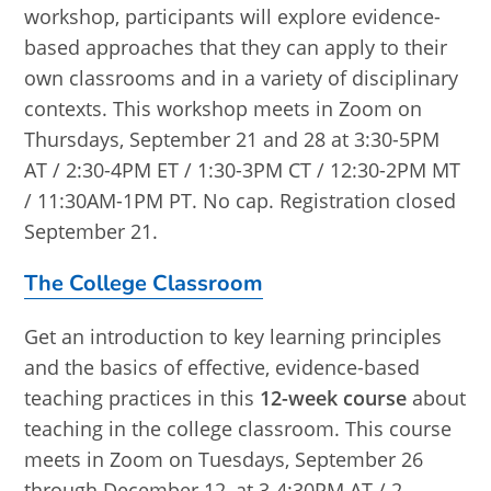
workshop, participants will explore evidence-
based approaches that they can apply to their
own classrooms and in a variety of disciplinary
contexts. This workshop meets in Zoom on
Thursdays, September 21 and 28 at 3:30-5PM
AT / 2:30-4PM ET / 1:30-3PM CT / 12:30-2PM MT
/ 11:30AM-1PM PT. No cap. Registration closed
September 21.
The College Classroom
Get an introduction to key learning principles
and the basics of effective, evidence-based
teaching practices in this
12-week course
about
teaching in the college classroom. This course
meets in Zoom on Tuesdays, September 26
through December 12, at 3-4:30PM AT / 2-