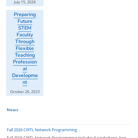
July 15, 2026
Preparing
Future
STEM
Faculty
Through
Flexible
Teaching
Profession
al
Developme
nt
October 26, 2023
News
Fall 2026 CIRTL Network Programming
Fall 2026 CIRTL Network Programming includes 6 workshops, two