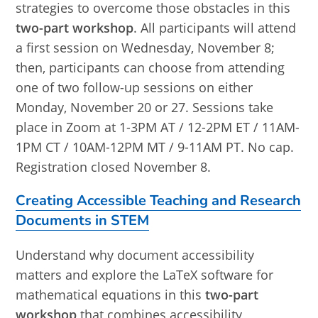
strategies to overcome those obstacles in this
two-part workshop
. All participants will attend
a first session on Wednesday, November 8;
then, participants can choose from attending
one of two follow-up sessions on either
Monday, November 20 or 27. Sessions take
place in Zoom at 1-3PM AT / 12-2PM ET / 11AM-
1PM CT / 10AM-12PM MT / 9-11AM PT. No cap.
Registration closed November 8.
Creating Accessible Teaching and Research
Documents in STEM
Understand why document accessibility
matters and explore the LaTeX software for
mathematical equations in this
two-part
workshop
that combines accessibility