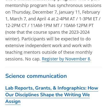
mentorship program has synchronous sessions
on Thursday, December 7, January 11, February
1, March 7, and April 4 at 2-4PM AT / 1-3PM ET /
12-2PM CT / 11AM-1PM MT / 10AM-12PM PT
(note that the course spans the 2023-2024
winter). Participants will be expected to do
extensive independent work and work with
teaching mentors outside of these monthly
sessions. No cap.
Register by November 8
.
Science communication
Lab Reports, Grants, & Infographics: How
Our Disciplines Shape the Writing We
Assign