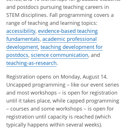
and postdocs pursuing teaching careers in
STEM disciplines. Fall programming covers a
range of teaching and learning topics:
accessibility
,
evidence-based teaching
fundamentals
,
academic professional
development
,
teaching development for
postdocs
,
science communication
, and
teaching-as-research
.
Registration opens on Monday, August 14.
Uncapped programming – like our event series
and most workshops – is open for registration
until it takes place, while capped programming
– courses and some workshops – is open for
registration until capacity is reached (which
typically happens within several weeks).