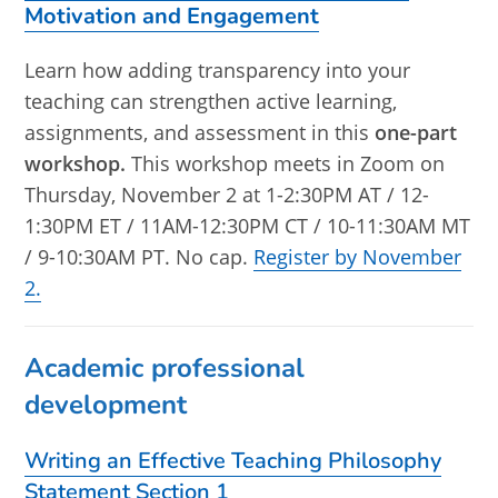
Motivation and Engagement
Learn how adding transparency into your
teaching can strengthen active learning,
assignments, and assessment in this
one-part
workshop.
This workshop meets in Zoom on
Thursday, November 2 at 1-2:30PM AT / 12-
1:30PM ET / 11AM-12:30PM CT / 10-11:30AM MT
/ 9-10:30AM PT. No cap.
Register by November
2.
Academic professional
development
Writing an Effective Teaching Philosophy
Statement Section 1