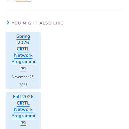
YOU MIGHT ALSO LIKE
Spring
2026
CIRTL
Network
Programmi
ng
November 25,
2025
Fall 2026
CIRTL
Network
Programmi
ng