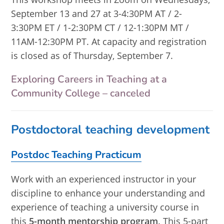
September 13 and 27 at 3-4:30PM AT / 2-
3:30PM ET / 1-2:30PM CT / 12-1:30PM MT /
11AM-12:30PM PT. At capacity and registration
is closed as of Thursday, September 7.
Exploring Careers in Teaching at a
Community College – canceled
Postdoctoral teaching development
Postdoc Teaching Practicum
Work with an experienced instructor in your
discipline to enhance your understanding and
experience of teaching a university course in
this
5-month mentorship program
. This 5-part