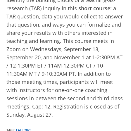
Identify the building blocks of a teaching-as-
research (TAR) inquiry in this
short course
: a
TAR question, data you would collect to answer
that question, and ways you can formalize and
share your results with others interested in
teaching and learning. This course meets in
Zoom on Wednesdays, September 13,
September 20, and November 1 at 1-2:30PM AT
/ 12-1:30PM ET / 11AM-12:30PM CT / 10-
11:30AM MT / 9-10:30AM PT. In addition to
those meeting times, participants will meet
with instructors for one-on-one coaching
sessions in between the second and third class
meetings. Cap: 12. Registration is closed as of
Sunday, August 27.
TAGS
:
FALL 2023