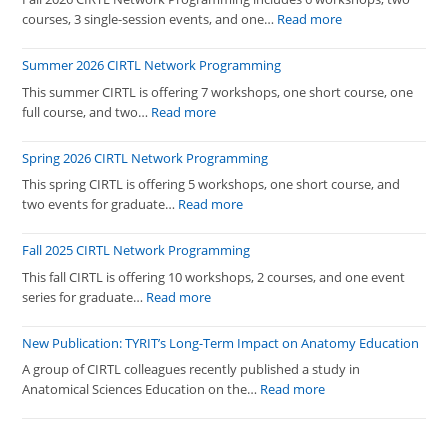
:
courses, 3 single-session events, and one…
Read more
Fall
2026
Summer 2026 CIRTL Network Programming
CIRTL
This summer CIRTL is offering 7 workshops, one short course, one
Network
:
full course, and two…
Read more
Programming
Summer
2026
Spring 2026 CIRTL Network Programming
CIRTL
This spring CIRTL is offering 5 workshops, one short course, and
Network
:
two events for graduate…
Read more
Programming
Spring
2026
Fall 2025 CIRTL Network Programming
CIRTL
This fall CIRTL is offering 10 workshops, 2 courses, and one event
Network
:
series for graduate…
Read more
Programming
Fall
2025
New Publication: TYRIT’s Long-Term Impact on Anatomy Education
CIRTL
A group of CIRTL colleagues recently published a study in
Network
:
Anatomical Sciences Education on the…
Read more
Programming
New
Publication: