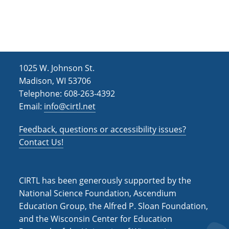
TYRIT’s
Long-
Term
Impact
on
Anatomy
1025 W. Johnson St.
Education
Madison, WI 53706
Telephone: 608-263-4392
Email:
info@cirtl.net
Feedback, questions or accessibility issues?
Contact Us!
CIRTL has been generously supported by the
National Science Foundation, Ascendium
Education Group, the Alfred P. Sloan Foundation,
and the Wisconsin Center for Education