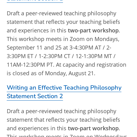
Draft a peer-reviewed teaching philosophy
statement that reflects your teaching beliefs
and experiences in this
two-part workshop
.
This workshop meets in Zoom on Mondays,
September 11 and 25 at 3-4:30PM AT / 2-
3:30PM ET / 1-2:30PM CT / 12-1:30PM MT /
11AM-12:30PM PT. At capacity and registration
is closed as of Monday, August 21.
Writing an Effective Teaching Philosophy
Statement Section 2
Draft a peer-reviewed teaching philosophy
statement that reflects your teaching beliefs
and experiences in this
two-part workshop
.
This workshop meets in Zoom on Wednesdays,