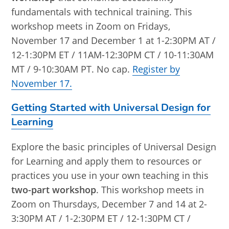
fundamentals with technical training. This
workshop meets in Zoom on Fridays,
November 17 and December 1 at 1-2:30PM AT /
12-1:30PM ET / 11AM-12:30PM CT / 10-11:30AM
MT / 9-10:30AM PT. No cap.
Register by
November 17.
Getting Started with Universal Design for
Learning
Explore the basic principles of Universal Design
for Learning and apply them to resources or
practices you use in your own teaching in this
two-part workshop
. This workshop meets in
Zoom on Thursdays, December 7 and 14 at 2-
3:30PM AT / 1-2:30PM ET / 12-1:30PM CT /