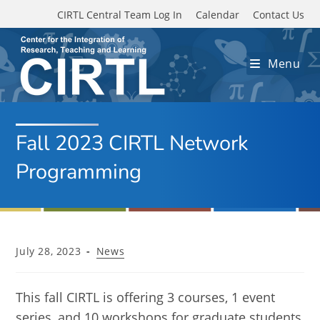
Skip to main content
CIRTL Central Team Log In
Calendar
Contact Us
Menu
Fall 2023 CIRTL Network
Programming
Post
Post
July 28, 2023
News
published:
category:
This fall CIRTL is offering 3 courses, 1 event
series, and 10 workshops for graduate students