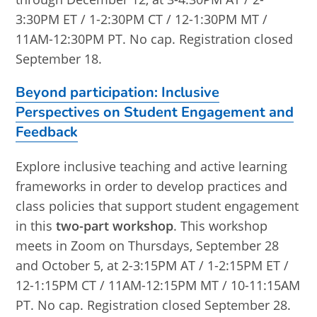
3:30PM ET / 1-2:30PM CT / 12-1:30PM MT /
11AM-12:30PM PT. No cap. Registration closed
September 18.
Beyond participation: Inclusive
Perspectives on Student Engagement and
Feedback
Explore inclusive teaching and active learning
frameworks in order to develop practices and
class policies that support student engagement
in this
two-part workshop
. This workshop
meets in Zoom on Thursdays, September 28
and October 5, at 2-3:15PM AT / 1-2:15PM ET /
12-1:15PM CT / 11AM-12:15PM MT / 10-11:15AM
PT. No cap. Registration closed September 28.