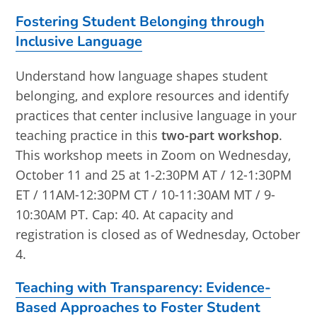
Fostering Student Belonging through
Inclusive Language
Understand how language shapes student
belonging, and explore resources and identify
practices that center inclusive language in your
teaching practice in this
two-part workshop
.
This workshop meets in Zoom on Wednesday,
October 11 and 25 at 1-2:30PM AT / 12-1:30PM
ET / 11AM-12:30PM CT / 10-11:30AM MT / 9-
10:30AM PT. Cap: 40. At capacity and
registration is closed as of Wednesday, October
4.
Teaching with Transparency: Evidence-
Based Approaches to Foster Student