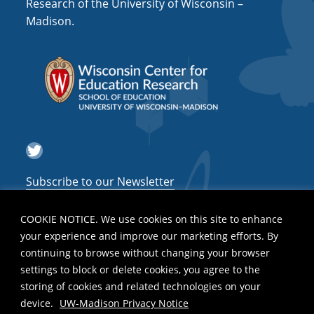
Research of the University of Wisconsin –
Madison.
Twitter
Subscribe to our Newsletter
COOKIE NOTICE. We use cookies on this site to enhance
your experience and improve our marketing efforts. By
continuing to browse without changing your browser
settings to block or delete cookies, you agree to the
storing of cookies and related technologies on your
device.
UW-Madison Privacy Notice