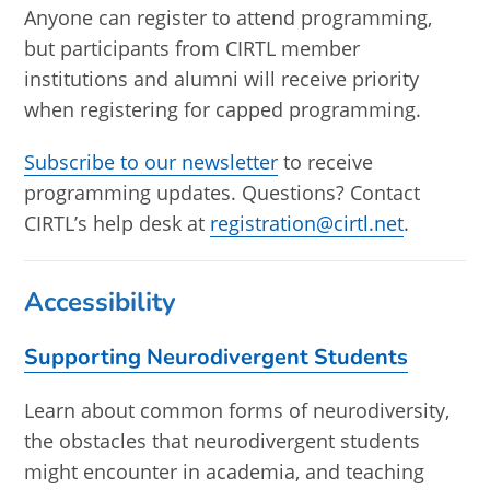
Anyone can register to attend programming,
but participants from CIRTL member
institutions and alumni will receive priority
when registering for capped programming.
Subscribe to our newsletter
to receive
programming updates. Questions? Contact
CIRTL’s help desk at
registration@cirtl.net
.
Accessibility
Supporting Neurodivergent Students
Learn about common forms of neurodiversity,
the obstacles that neurodivergent students
might encounter in academia, and teaching