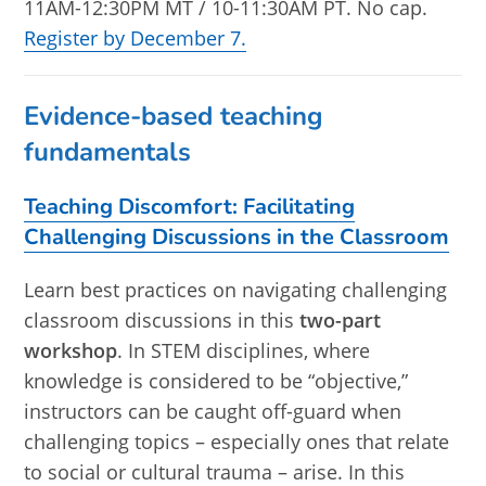
11AM-12:30PM MT / 10-11:30AM PT. No cap.
Register by December 7.
Evidence-based teaching
fundamentals
Teaching Discomfort: Facilitating
Challenging Discussions in the Classroom
Learn best practices on navigating challenging
classroom discussions in this
two-part
workshop
. In STEM disciplines, where
knowledge is considered to be “objective,”
instructors can be caught off-guard when
challenging topics – especially ones that relate
to social or cultural trauma – arise. In this