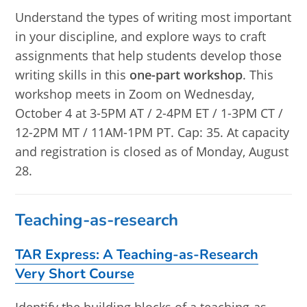
Understand the types of writing most important
in your discipline, and explore ways to craft
assignments that help students develop those
writing skills in this
one-part workshop
. This
workshop meets in Zoom on Wednesday,
October 4 at 3-5PM AT / 2-4PM ET / 1-3PM CT /
12-2PM MT / 11AM-1PM PT. Cap: 35. At capacity
and registration is closed as of Monday, August
28.
Teaching-as-research
TAR Express: A Teaching-as-Research
Very Short Course