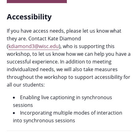
Accessibility
If you have access needs, please let us know what
they are. Contact Kate Diamond
(
kdiamond3@wisc.edu
), who is supporting this
workshop, to let us know how we can help you have a
successful experience. In addition to meeting
individualized needs, we will also take measures
throughout the workshop to support accessibility for
all our students:
Enabling live captioning in synchronous
sessions
Incorporating multiple modes of interaction
into synchronous sessions