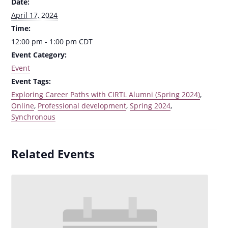
Date:
April 17, 2024
Time:
12:00 pm - 1:00 pm
CDT
Event Category:
Event
Event Tags:
Exploring Career Paths with CIRTL Alumni (Spring 2024)
,
Online
,
Professional development
,
Spring 2024
,
Synchronous
Related Events