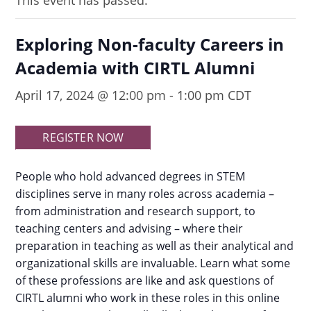
This event has passed.
Exploring Non-faculty Careers in
Academia with CIRTL Alumni
April 17, 2024 @ 12:00 pm
-
1:00 pm
CDT
REGISTER NOW
People who hold advanced degrees in STEM
disciplines serve in many roles across academia –
from administration and research support, to
teaching centers and advising – where their
preparation in teaching as well as their analytical and
organizational skills are invaluable. Learn what some
of these professions are like and ask questions of
CIRTL alumni who work in these roles in this online