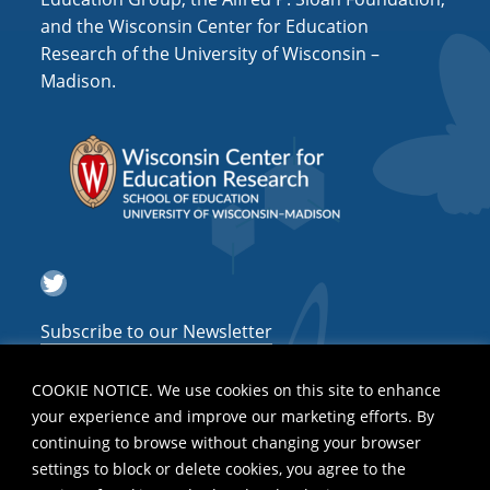
and the Wisconsin Center for Education
Research of the University of Wisconsin –
Madison.
Twitter
Subscribe to our Newsletter
COOKIE NOTICE. We use cookies on this site to enhance
your experience and improve our marketing efforts. By
continuing to browse without changing your browser
settings to block or delete cookies, you agree to the