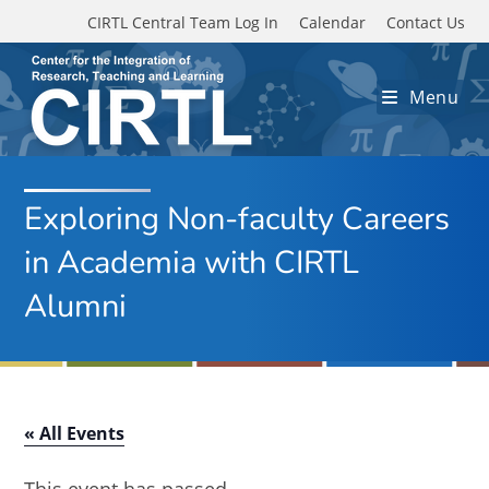
Skip to main content
CIRTL Central Team Log In
Calendar
Contact Us
Menu
Exploring Non-faculty Careers
in Academia with CIRTL
Alumni
« All Events