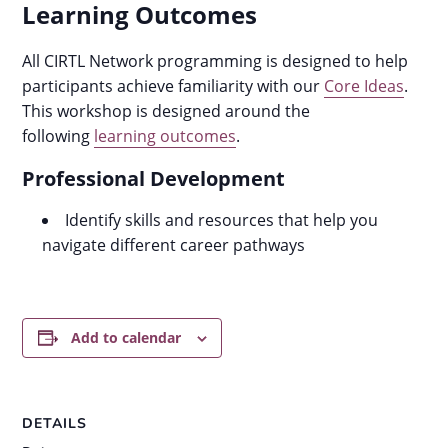
Learning Outcomes
All CIRTL Network programming is designed to help
participants achieve familiarity with our
Core Ideas
.
This workshop is designed around the
following
learning outcomes
.
Professional Development
Identify skills and resources that help you
navigate different career pathways
Add to calendar
DETAILS