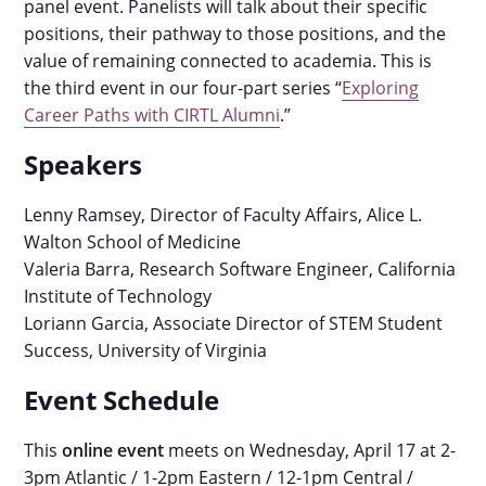
panel event. Panelists will talk about their specific
positions, their pathway to those positions, and the
value of remaining connected to academia.
This is
the third event in our four-part series “
Exploring
Career Paths with CIRTL Alumni
.”
Speakers
Lenny Ramsey
, Director of Faculty Affairs, Alice L.
Walton School of Medicine
Valeria Barra, Research Software Engineer, California
Institute of Technology
Loriann Garcia, Associate Director of STEM Student
Success, University of Virginia
Event Schedule
This
online event
meets on Wednesday, April 17 at 2-
3pm Atlantic / 1-2pm Eastern / 12-1pm Central /