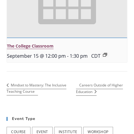
The College Classroom
September 15 @ 12:00 pm
-
1:30 pm
CDT
Careers Outside of Higher
Mindset to Mastery: The Inclusive
Teaching Course
Education
Event Type
COURSE
EVENT
INSTITUTE
WORKSHOP