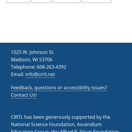
1025 W. Johnson St.
Madison, WI 53706
Telephone: 608-263-4392
Email:
info@cirtl.net
Feedback, questions or accessibility issues?
Contact Us!
CIRTL has been generously supported by the
National Science Foundation, Ascendium
Education Group, the Alfred P. Sloan Foundation,