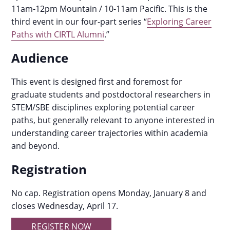
11am-12pm Mountain / 10-11am Pacific.
This is the
third event in our four-part series “
Exploring Career
Paths with CIRTL Alumni
.”
Audience
This event is designed first and foremost for
graduate students and postdoctoral researchers in
STEM/SBE disciplines exploring potential career
paths, but generally relevant to anyone interested in
understanding career trajectories within academia
and beyond.
Registration
No cap. Registration opens Monday, January 8 and
closes Wednesday, April 17.
REGISTER NOW