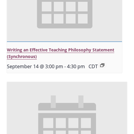
Writing an Effective Teaching Philosophy Statement
(Synchronous)
September 14 @ 3:00 pm
-
4:30 pm
CDT