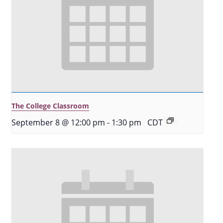
The College Classroom
September 8 @ 12:00 pm
-
1:30 pm
CDT