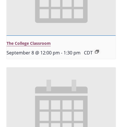
The College Classroom
September 8 @ 12:00 pm
-
1:30 pm
CDT