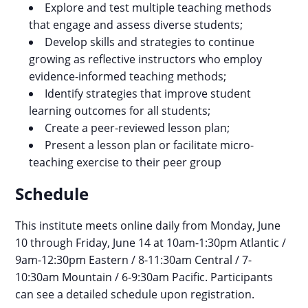
Explore and test multiple teaching methods
that engage and assess diverse students;
Develop skills and strategies to continue
growing as reflective instructors who employ
evidence-informed teaching methods;
​​​​​​​Identify strategies that improve student
learning outcomes for all students;
Create a peer-reviewed lesson plan;
Present a lesson plan or facilitate micro-
teaching exercise to their peer group
Schedule
This institute meets online daily from Monday, June
10 through Friday, June 14 at 10am-1:30pm Atlantic /
9am-12:30pm Eastern / 8-11:30am Central / 7-
10:30am Mountain / 6-9:30am Pacific. Participants
can see a detailed schedule upon registration.