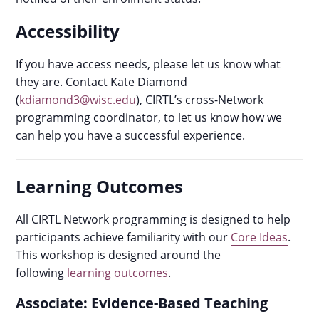
Accessibility
If you have access needs, please let us know what
they are. Contact Kate Diamond
(
kdiamond3@wisc.edu
), CIRTL’s cross-Network
programming coordinator, to let us know how we
can help you have a successful experience.
Learning Outcomes
All CIRTL Network programming is designed to help
participants achieve familiarity with our
Core Ideas
.
This workshop is designed around the
following
learning outcomes
.
Associate: Evidence-Based Teaching