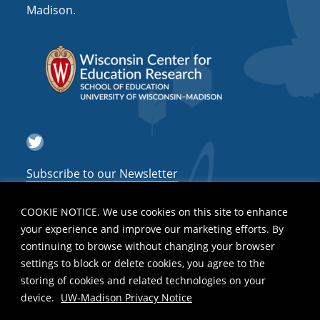
Madison.
Twitter
Subscribe to our Newsletter
COOKIE NOTICE. We use cookies on this site to enhance
your experience and improve our marketing efforts. By
continuing to browse without changing your browser
settings to block or delete cookies, you agree to the
storing of cookies and related technologies on your
device.
UW-Madison Privacy Notice