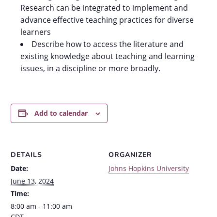
Research can be integrated to implement and
advance effective teaching practices for diverse
learners
Describe how to access the literature and
existing knowledge about teaching and learning
issues, in a discipline or more broadly.
Add to calendar
DETAILS
ORGANIZER
Date:
Johns Hopkins University
June 13, 2024
Time:
8:00 am - 11:00 am
CDT