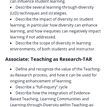
can influence student learning.
Describe several learning-through-diversity
(LtD) techniques and strategies.
Describe the impact of diversity on student
learning, in particular how diversity can enhance
learning, and how inequities can negatively impact
learning if not addressed.
Describe the scope of diversity in learning
environments, of both students and instructor.
Associate: Teaching as Research-TAR
Define and recognize the value of the Teaching-
as-Research process, and how it can be used for
ongoing enhancement of learning.
Describe a “full-inquiry” cycle
Describe how the integration of Evidence-
Based Teaching, Learning Communities and
Learning-through-Diversity within Teaching-as-