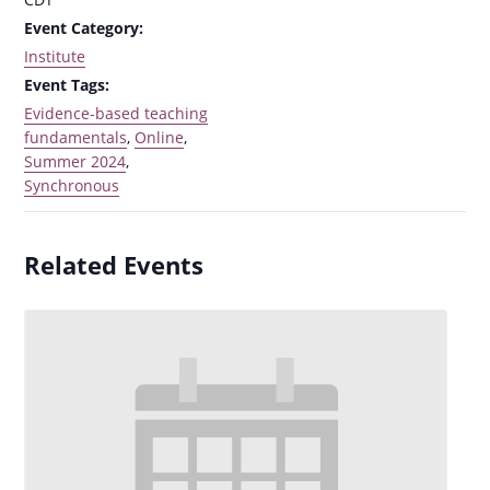
Event Category:
Institute
Event Tags:
Evidence-based teaching
fundamentals
,
Online
,
Summer 2024
,
Synchronous
Related Events