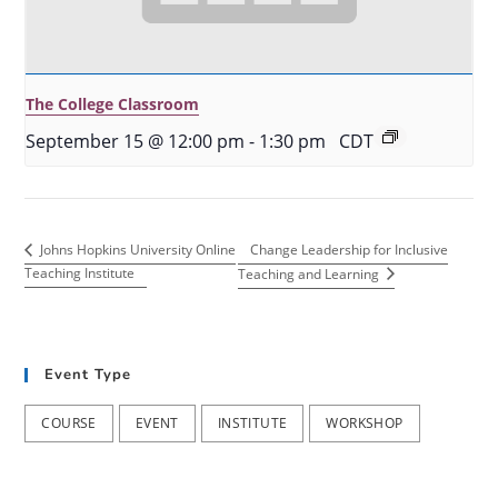
The College Classroom
September 15 @ 12:00 pm
-
1:30 pm
CDT
Change Leadership for Inclusive
Johns Hopkins University Online
Teaching Institute
Teaching and Learning
Event Type
COURSE
EVENT
INSTITUTE
WORKSHOP