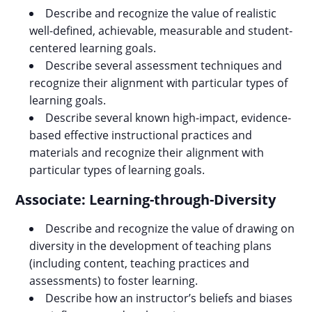
Describe and recognize the value of realistic
well-defined, achievable, measurable and student-
centered learning goals.
Describe several assessment techniques and
recognize their alignment with particular types of
learning goals.
Describe several known high-impact, evidence-
based effective instructional practices and
materials and recognize their alignment with
particular types of learning goals.
Associate: Learning-through-Diversity
Describe and recognize the value of drawing on
diversity in the development of teaching plans
(including content, teaching practices and
assessments) to foster learning.
Describe how an instructor’s beliefs and biases