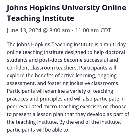
Johns Hopkins University Online
Teaching Institute
June 13, 2024 @ 8:00 am
-
11:00 am
CDT
The Johns Hopkins Teaching Institute is a multi-day
online teaching institute designed to help doctoral
students and post-docs become successful and
confident classroom teachers. Participants will
explore the benefits of active learning, ongoing
assessment, and fostering inclusive classrooms.
Participants will examine a variety of teaching
practices and principles and will also participate in
peer-evaluated micro-teaching exercises or choose
to present a lesson plan that they develop as part of
the teaching institute. By the end of the institute,
participants will be able to: