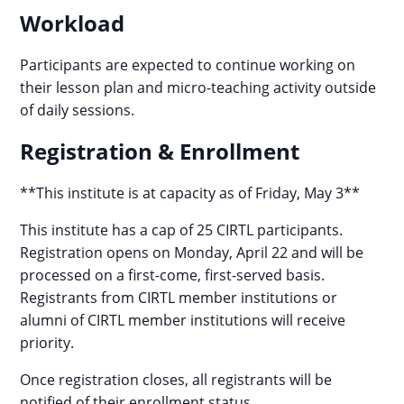
Workload
Participants are expected to continue working on
their lesson plan and micro-teaching activity outside
of daily sessions.
Registration & Enrollment
**This institute is at capacity as of Friday, May 3**
This institute has a cap of 25 CIRTL participants.
Registration opens on Monday, April 22 and will be
processed on a first-come, first-served basis.
Registrants from CIRTL member institutions or
alumni of CIRTL member institutions will receive
priority.
Once registration closes, all registrants will be
notified of their enrollment status.