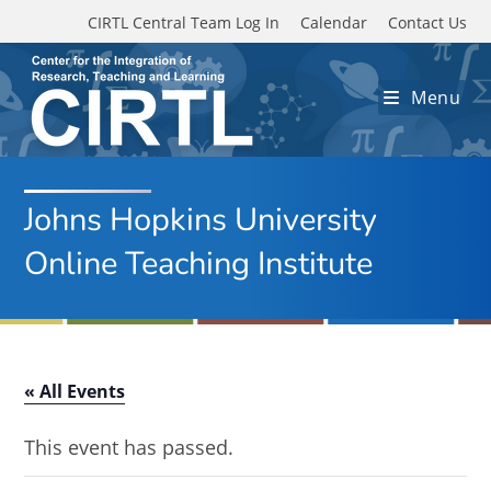
Skip to main content
CIRTL Central Team Log In
Calendar
Contact Us
Menu
Johns Hopkins University
Online Teaching Institute
« All Events
This event has passed.