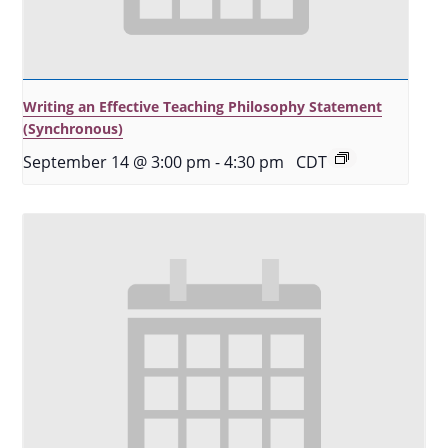
Writing an Effective Teaching Philosophy Statement
(Synchronous)
September 14 @ 3:00 pm
-
4:30 pm
CDT