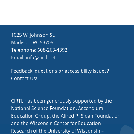
1025 W. Johnson St.
Madison, WI 53706
Telephone: 608-263-4392
Email:
info@cirtl.net
Feedback, questions or accessibility issues?
Contact Us!
CIRTL has been generously supported by the
National Science Foundation, Ascendium
Education Group, the Alfred P. Sloan Foundation,
and the Wisconsin Center for Education
Research of the University of Wisconsin –