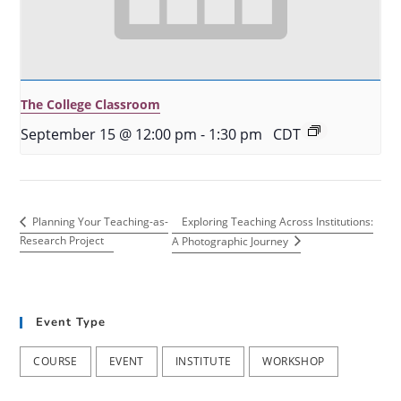
The College Classroom
September 15 @ 12:00 pm
-
1:30 pm
CDT
Exploring Teaching Across Institutions:
Planning Your Teaching-as-
Research Project
A Photographic Journey
Event Type
COURSE
EVENT
INSTITUTE
WORKSHOP