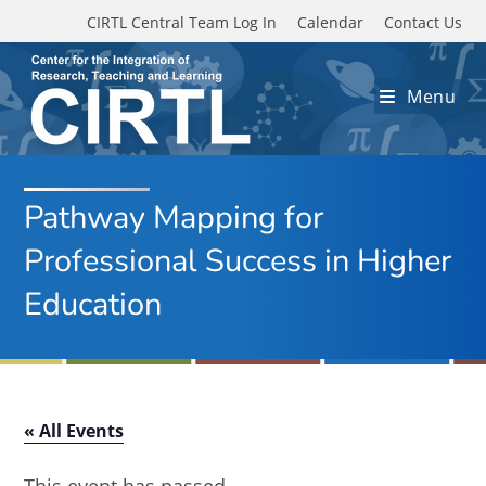
Skip to main content
CIRTL Central Team Log In
Calendar
Contact Us
Menu
Pathway Mapping for
Professional Success in Higher
Education
« All Events