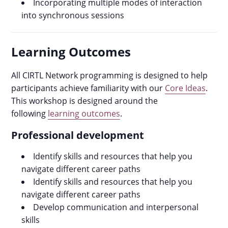
Incorporating multiple modes of interaction
into synchronous sessions
Learning Outcomes
All CIRTL Network programming is designed to help
participants achieve familiarity with our
Core Ideas
.
This workshop is designed around the
following
learning outcomes
.
Professional development
Identify skills and resources that help you
navigate different career paths
Identify skills and resources that help you
navigate different career paths
Develop communication and interpersonal
skills