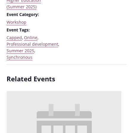
Higher Education
(Summer 2025)
Event Category:
Workshop
Event Tags:
Capped
,
Online
,
Professional development
,
Summer 2025
,
Synchronous
Related Events