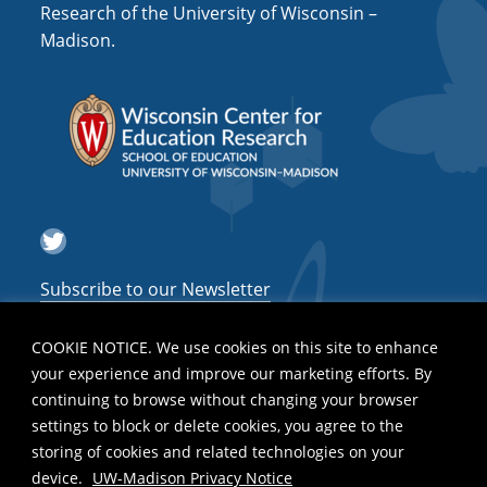
Research of the University of Wisconsin –
Madison.
Twitter
Subscribe to our Newsletter
COOKIE NOTICE. We use cookies on this site to enhance
your experience and improve our marketing efforts. By
continuing to browse without changing your browser
settings to block or delete cookies, you agree to the
storing of cookies and related technologies on your
device.
UW-Madison Privacy Notice