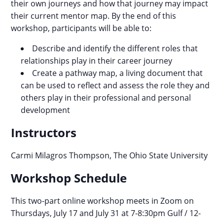
their own journeys and how that journey may impact
their current mentor map. By the end of this
workshop, participants will be able to:
Describe and identify the different roles that
relationships play in their career journey
Create a pathway map, a living document that
can be used to reflect and assess the role they and
others play in their professional and personal
development
Instructors
Carmi Milagros Thompson,
The Ohio State University
Workshop Schedule
This two-part online workshop meets in Zoom on
Thursdays, July 17 and July 31 at 7-8:30pm Gulf / 12-