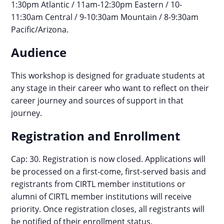
1:30pm Atlantic / 11am-12:30pm Eastern / 10-
11:30am Central / 9-10:30am Mountain / 8-9:30am
Pacific/Arizona.
Audience
This workshop is designed for graduate students at
any stage in their career who want to reflect on their
career journey and sources of support in that
journey.
Registration and Enrollment
Cap: 30. Registration is now closed. Applications will
be processed on a first-come, first-served basis and
registrants from CIRTL member institutions or
alumni of CIRTL member institutions will receive
priority. Once registration closes, all registrants will
be notified of their enrollment status.