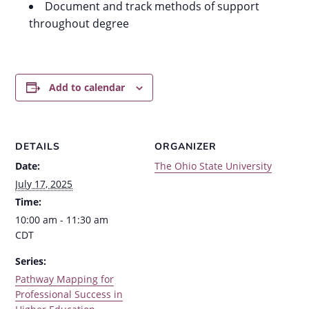
Document and track methods of support
throughout degree
Add to calendar
DETAILS
ORGANIZER
Date:
The Ohio State University
July 17, 2025
Time:
10:00 am - 11:30 am
CDT
Series:
Pathway Mapping for
Professional Success in