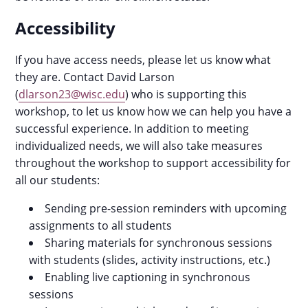
Accessibility
If you have access needs, please let us know what
they are. Contact David Larson
(
dlarson23@wisc.edu
) who is supporting this
workshop, to let us know how we can help you have a
successful experience. In addition to meeting
individualized needs, we will also take measures
throughout the workshop to support accessibility for
all our students:
Sending pre-session reminders with upcoming
assignments to all students
Sharing materials for synchronous sessions
with students (slides, activity instructions, etc.)
Enabling live captioning in synchronous
sessions