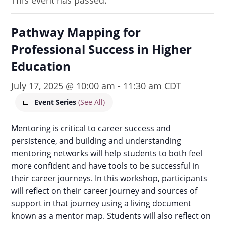
This event has passed.
Pathway Mapping for
Professional Success in Higher
Education
July 17, 2025 @ 10:00 am
-
11:30 am
CDT
Event Series
(See All)
Mentoring is critical to career success and
persistence, and building and understanding
mentoring networks will help students to both feel
more confident and have tools to be successful in
their career journeys. In this workshop, participants
will reflect on their career journey and sources of
support in that journey using a living document
known as a mentor map. Students will also reflect on