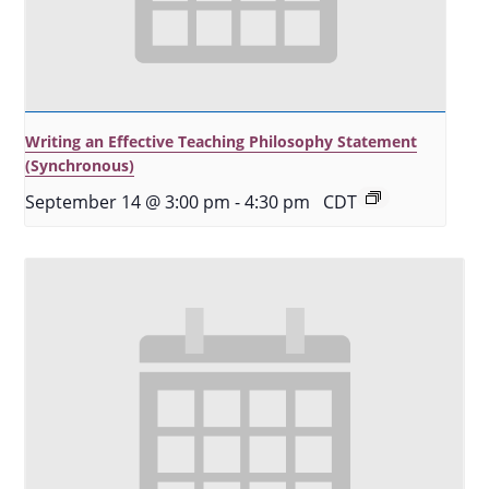
Writing an Effective Teaching Philosophy Statement
(Synchronous)
September 14 @ 3:00 pm
-
4:30 pm
CDT