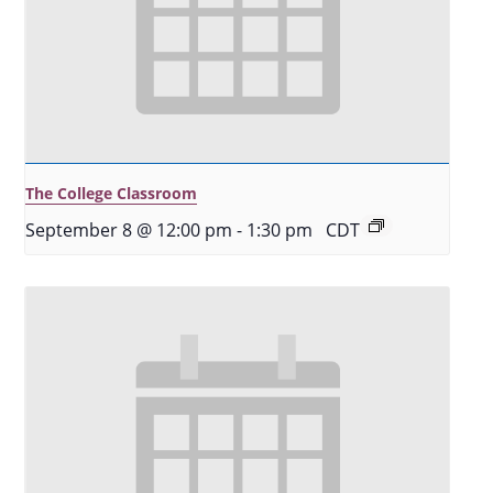
The College Classroom
September 8 @ 12:00 pm
-
1:30 pm
CDT