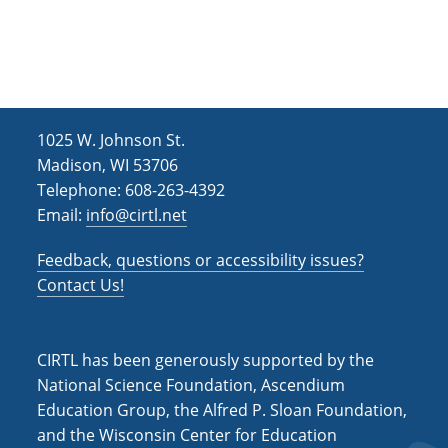
1025 W. Johnson St.
Madison, WI 53706
Telephone: 608-263-4392
Email:
info@cirtl.net
Feedback, questions or accessibility issues?
Contact Us!
CIRTL has been generously supported by the
National Science Foundation, Ascendium
Education Group, the Alfred P. Sloan Foundation,
and the Wisconsin Center for Education