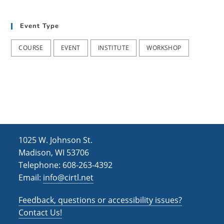
t
d
i
Event Type
V
o
i
n
COURSE
EVENT
INSTITUTE
WORKSHOP
e
w
s
N
a
1025 W. Johnson St.
v
Madison, WI 53706
i
Telephone: 608-263-4392
Email:
info@cirtl.net
g
a
Feedback, questions or accessibility issues?
t
Contact Us!