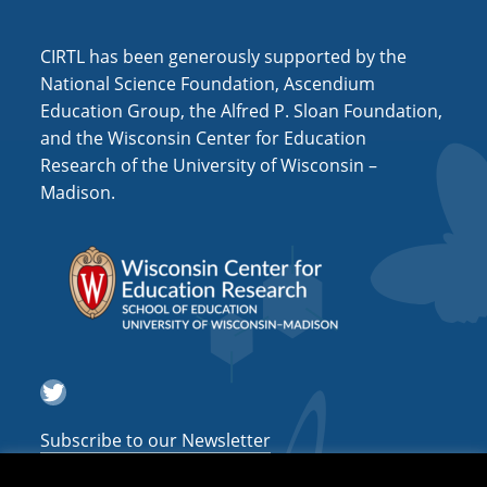
i
o
CIRTL has been generously supported by the
n
National Science Foundation, Ascendium
Education Group, the Alfred P. Sloan Foundation,
and the Wisconsin Center for Education
Research of the University of Wisconsin –
Madison.
Twitter
Subscribe to our Newsletter