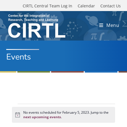
Skip to main content
CIRTL Central Team Log In
Calendar
Contact Us
Menu
Events
Events
for
No events scheduled for February 5, 2023. Jump to the
N
February
next upcoming events
.
o
5,
t