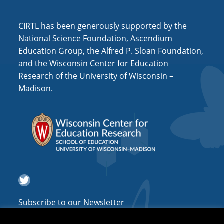
i
o
CIRTL has been generously supported by the
n
National Science Foundation, Ascendium
Education Group, the Alfred P. Sloan Foundation,
and the Wisconsin Center for Education
Research of the University of Wisconsin –
Madison.
Twitter
Subscribe to our Newsletter