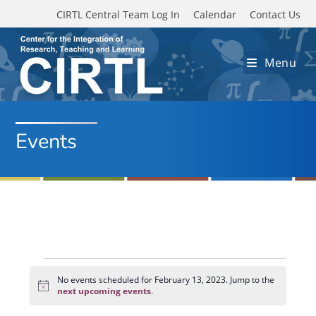
Skip to main content
CIRTL Central Team Log In
Calendar
Contact Us
Menu
Events
Events
for
No events scheduled for February 13, 2023. Jump to the
N
February
next upcoming events
.
o
13,
t