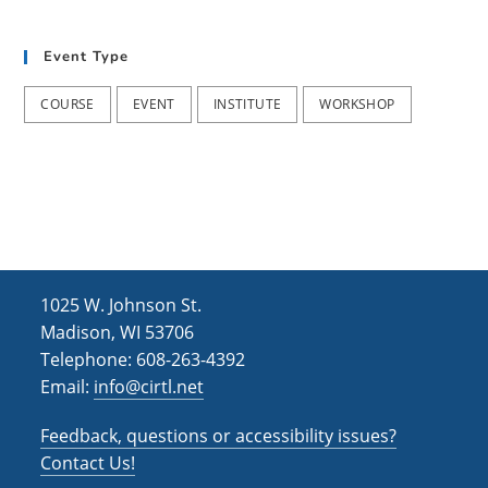
t
d
i
Event Type
V
o
i
n
COURSE
EVENT
INSTITUTE
WORKSHOP
e
w
s
N
a
1025 W. Johnson St.
v
Madison, WI 53706
i
Telephone: 608-263-4392
Email:
info@cirtl.net
g
a
Feedback, questions or accessibility issues?
t
Contact Us!